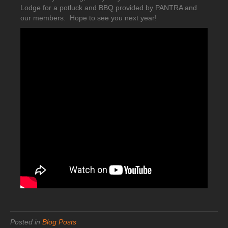
Lodge for a potluck and BBQ provided by PANTRA and
our members. Hope to see you next year!
Posted in
Blog Posts