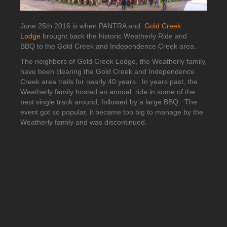
June 25th 2016 is when PANTRA and
Gold Creek
Lodge
brought back the historic Weatherly Ride and
BBQ to the Gold Creek and Independence Creek area.
The neighbors of Gold Creek Lodge, the Weatherly family,
have been clearing the Gold Creek and Independence
Creek area trails for nearly 40 years. In years past, the
Weatherly family hosted an annual ride in some of the
best single track around, followed by a large BBQ. The
event got so popular, it became too big to manage by the
Weatherly family and was discontinued.