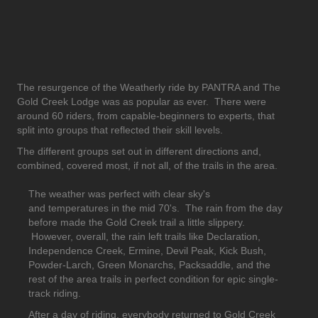
The resurgence of the Weatherly ride by PANTRA and The
Gold Creek Lodge was as popular as ever. There were
around 60 riders, from capable-beginners to experts, that
split into groups that reflected their skill levels.
The different groups set out in different directions and,
combined, covered most, if not all, of the trails in the area.
The weather was perfect with clear sky's
and temperatures in the mid 70's. The rain from the day
before made the Gold Creek trail a little slippery.
However, overall, the rain left trails like Declaration,
Independence Creek, Ermine, Devil Peak, Kick Bush,
Powder-Larch, Green Monarchs, Packsaddle, and the
rest of the area trails in perfect condition for epic single-
track riding.
After a day of riding, everybody returned to Gold Creek