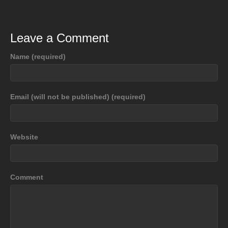
Leave a Comment
Name (required)
Email (will not be published) (required)
Website
Comment