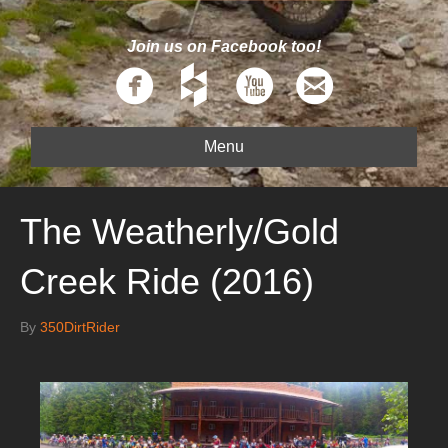
Join us on Facebook too!
Menu
The Weatherly/Gold
Creek Ride (2016)
By
350DirtRider