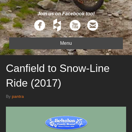
Join us on Facebook too!
Menu
Canfield to Snow-Line
Ride (2017)
By
pantra