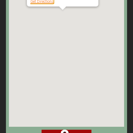
Get Directions