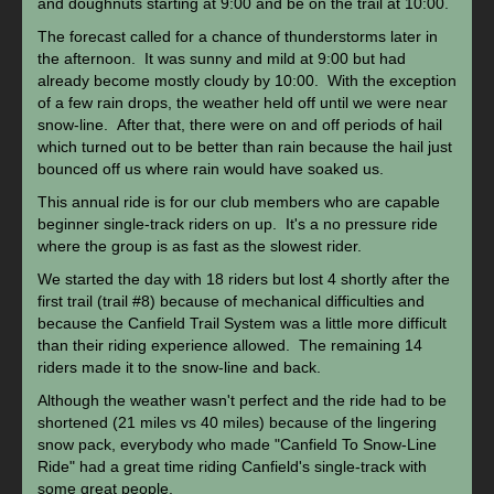
and doughnuts starting at 9:00 and be on the trail at 10:00.
The forecast called for a chance of thunderstorms later in
the afternoon. It was sunny and mild at 9:00 but had
already become mostly cloudy by 10:00. With the exception
of a few rain drops, the weather held off until we were near
snow-line. After that, there were on and off periods of hail
which turned out to be better than rain because the hail just
bounced off us where rain would have soaked us.
This annual ride is for our club members who are capable
beginner single-track riders on up. It's a no pressure ride
where the group is as fast as the slowest rider.
We started the day with 18 riders but lost 4 shortly after the
first trail (trail #8) because of mechanical difficulties and
because the Canfield Trail System was a little more difficult
than their riding experience allowed. The remaining 14
riders made it to the snow-line and back.
Although the weather wasn't perfect and the ride had to be
shortened (21 miles vs 40 miles) because of the lingering
snow pack, everybody who made "Canfield To Snow-Line
Ride" had a great time riding Canfield's single-track with
some great people.