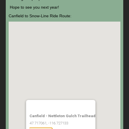
Hope to see you next year!
Canfield to Snow-Line Ride Route:
Canfield - Nettleton Gulch Trailhead
47.717061, -116.727133