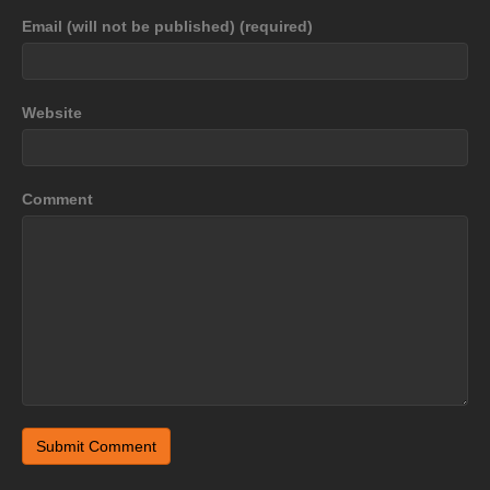
Email (will not be published) (required)
Website
Comment