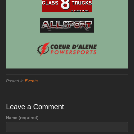
Posted in
Events
Leave a Comment
Name (required)