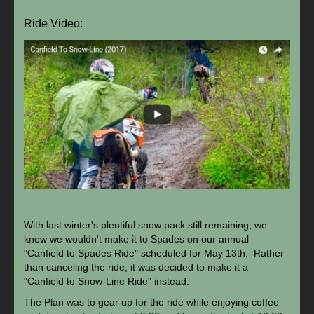
Ride Video:
With last winter's plentiful snow pack still remaining, we
knew we wouldn't make it to Spades on our annual
"Canfield to Spades Ride" scheduled for May 13th. Rather
than canceling the ride, it was decided to make it a
"Canfield to Snow-Line Ride" instead.
The Plan was to gear up for the ride while enjoying coffee