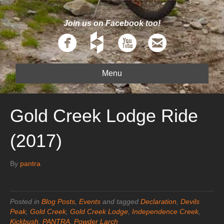
Join us on Facebook too!
Menu
Gold Creek Lodge Ride
(2017)
By
pantra
Posted in
Blog Posts
,
Events
and tagged
Declaration
,
Devils
Peak
,
Gold Creek
,
Gold Creek Lodge
,
Independence Creek
,
Kickbush
,
PANTRA
,
Powder Larch