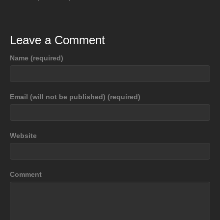
Leave a Comment
Name (required)
Email (will not be published) (required)
Website
Comment