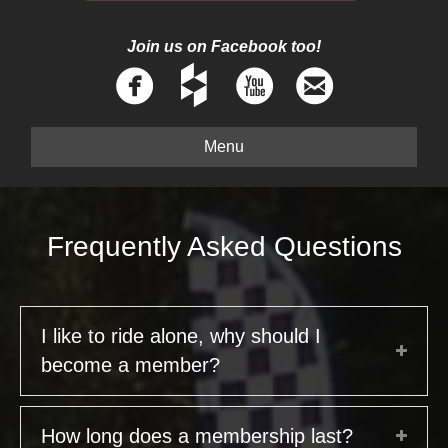
Join us on Facebook too!
Menu
Frequently Asked Questions
I like to ride alone, why should I
become a member?
How long does a membership last?