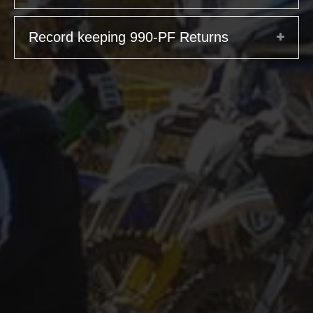
Record keeping 990-PF Returns