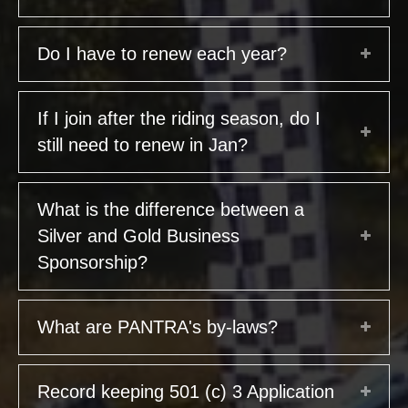
Do I have to renew each year?
If I join after the riding season, do I
still need to renew in Jan?
What is the difference between a
Silver and Gold Business
Sponsorship?
What are PANTRA's by-laws?
Record keeping 501 (c) 3 Application