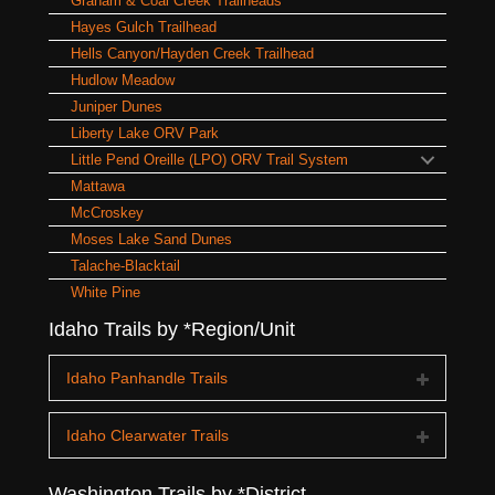
Graham & Coal Creek Trailheads
Hayes Gulch Trailhead
Hells Canyon/Hayden Creek Trailhead
Hudlow Meadow
Juniper Dunes
Liberty Lake ORV Park
Little Pend Oreille (LPO) ORV Trail System
Mattawa
McCroskey
Moses Lake Sand Dunes
Talache-Blacktail
White Pine
Idaho Trails by *Region/Unit
Idaho Panhandle Trails
Idaho Clearwater Trails
Washington Trails by *District