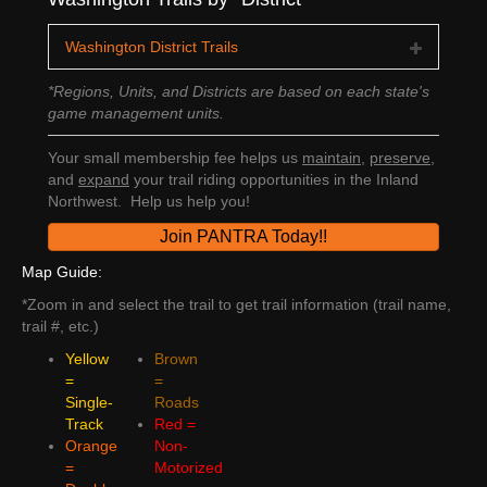
Washington District Trails
*Regions, Units, and Districts are based on each state's
game management units.
Your small membership fee helps us
maintain
,
preserve
,
and
expand
your trail riding opportunities in the Inland
Northwest. Help us help you!
Join PANTRA Today!!
Map Guide:
*Zoom in and select the trail to get trail information (trail name,
trail #, etc.)
Yellow
Brown
=
=
Single-
Roads
Track
Red =
Orange
Non-
=
Motorized