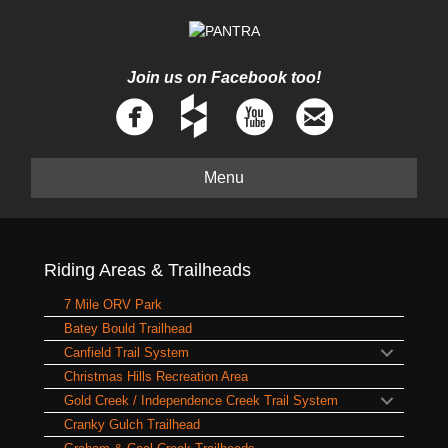
Join us on Facebook too!
Menu
Riding Areas & Trailheads
7 Mile ORV Park
Batey Bould Trailhead
Canfield Trail System
Christmas Hills Recreation Area
Gold Creek / Independence Creek Trail System
Cranky Gulch Trailhead