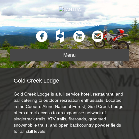
Join us on Facebook too!
Menu
Gold Creek Lodge
Gold Creek Lodge is a full service hotel, restaurant, and
bar catering to outdoor recreation enthusiasts. Located
in the Coeur d'Alene National Forest, Gold Creek Lodge
offers direct access to an expansive network of
singletrack trails, ATV trails, fireroads, groomed
snowmobile trails, and open backcountry powder fields
for all skill levels.