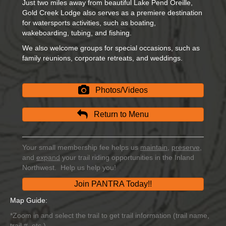
Just two miles away from beautiful Lake Pend Oreille,
Gold Creek Lodge also serves as a premiere destination
for watersports activities, such as boating,
wakeboarding, tubing, and fishing.
We also welcome groups for special occasions, such as
family reunions, corporate retreats, and weddings.
Photos/Videos
Return to Menu
Your small membership fee helps us
maintain
,
preserve
,
and
expand
your trail riding opportunities in the Inland
Northwest. Help us help you!
Join PANTRA Today!!
Map Guide:
*Zoom in and select the trail to get trail information (trail name,
trail #, etc.)