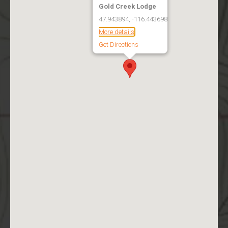
Gold Creek Lodge
47.943894, -116.443698
More details
Get Directions