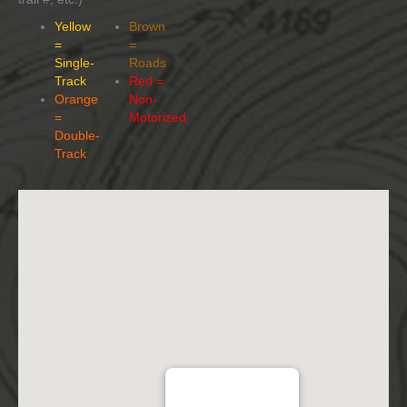
Yellow
Brown
=
=
Single-
Roads
Track
Red =
Orange
Non-
=
Motorized
Double-
Track