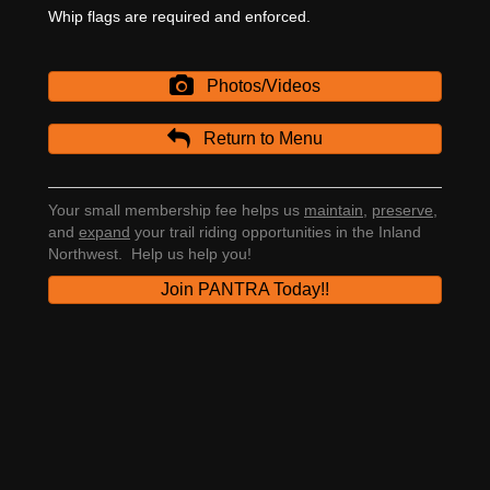
Whip flags are required and enforced.
Photos/Videos
Return to Menu
Your small membership fee helps us
maintain
,
preserve
,
and
expand
your trail riding opportunities in the Inland
Northwest. Help us help you!
Join PANTRA Today!!