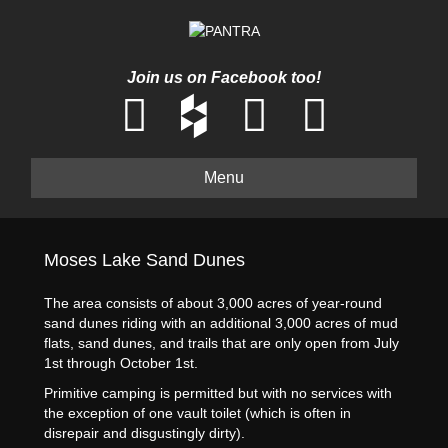
Join us on Facebook too!
Menu
Moses Lake Sand Dunes
The area consists of about 3,000 acres of year-round
sand dunes riding with an additional 3,000 acres of mud
flats, sand dunes, and trails that are only open from July
1st through October 1st.
Primitive camping is permitted but with no services with
the exception of one vault toilet (which is often in
disrepair and disgustingly dirty).