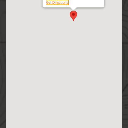
Get Directions