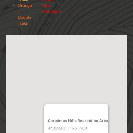
Orange
Non-
=
Motorized
Double-
Track
Christmas Hills Recreation Area
47.329203,-116.517923