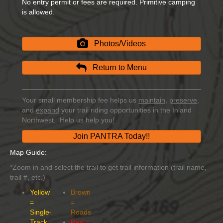
No entry permit or fees are required. Primitive camping
is allowed.
Photos/Videos
Return to Menu
Your small membership fee helps us
maintain
,
preserve
,
and
expand
your trail riding opportunities in the Inland
Northwest. Help us help you!
Join PANTRA Today!!
Map Guide:
*Zoom in and select the trail to get trail information (trail name,
trail #, etc.)
Yellow
Brown
=
=
Single-
Roads
Track
Red =