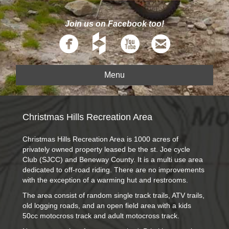
Join us on Facebook too!
Menu
Christmas Hills Recreation Area
Christmas Hills Recreation Area is 1000 acres of
privately owned property leased be the st. Joe cycle
Club (SJCC) and Beneway County. It is a multi use area
dedicated to off-road riding. There are no improvements
with the exception of a warming hut and restrooms.
The area consist of random single track trails, ATV trails,
old logging roads, and an open field area with a kids
50cc motocross track and adult motocross track.