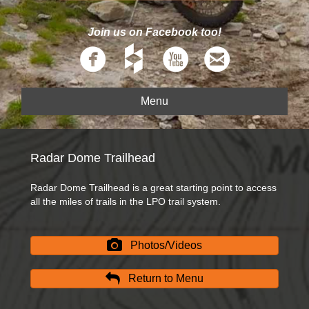
Join us on Facebook too!
Menu
Radar Dome Trailhead
Radar Dome Trailhead is a great starting point to access
all the miles of trails in the LPO trail system.
Photos/Videos
Return to Menu