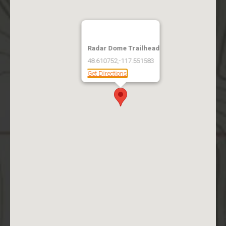
Radar Dome Trailhead
48.610752,-117.551583
Get Directions