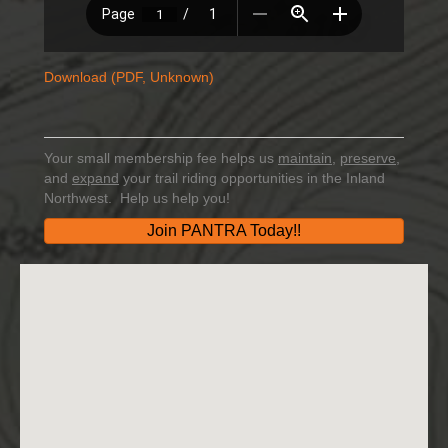
Download (PDF, Unknown)
Your small membership fee helps us
maintain
,
preserve
,
and
expand
your trail riding opportunities in the Inland
Northwest. Help us help you!
Join PANTRA Today!!