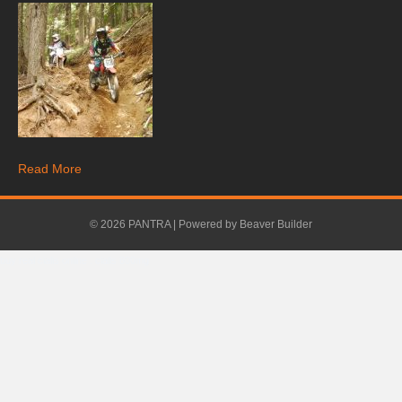
Read More
© 2026 PANTRA
|
Powered by
Beaver Builder
buy real cialis online
.
cialis 800mg