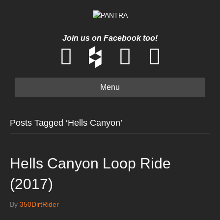
Join us on Facebook too!
Menu
Posts Tagged ‘Hells Canyon’
Hells Canyon Loop Ride
(2017)
By
350DirtRider