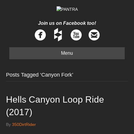
Join us on Facebook too!
Menu
Posts Tagged ‘Canyon Fork’
Hells Canyon Loop Ride
(2017)
By
350DirtRider