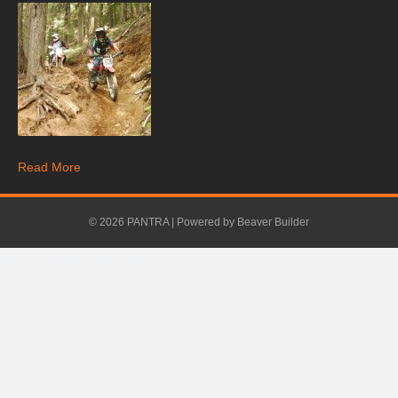
Read More
© 2026 PANTRA
|
Powered by
Beaver Builder
buy real cialis online
.
cialis 800mg