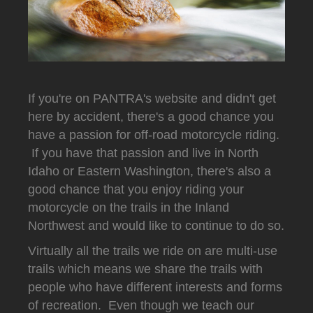
If you're on PANTRA's website and didn't get
here by accident, there's a good chance you
have a passion for off-road motorcycle riding.
If you have that passion and live in North
Idaho or Eastern Washington, there's also a
good chance that you enjoy riding your
motorcycle on the trails in the Inland
Northwest and would like to continue to do so.
Virtually all the trails we ride on are multi-use
trails which means we share the trails with
people who have different interests and forms
of recreation. Even though we teach our