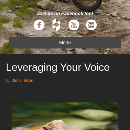
Join us on Facebook too!
Menu
Leveraging Your Voice
By
350DirtRider