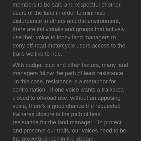
members to be safe and respectful of other
users of the land in order to minimize
disturbance to others and the environment,
there are individuals and groups that actively
use their voice to lobby land managers to
deny off-road motorcycle users access to the
trails we like to ride.
With budget cuts and other factors, many land
managers follow the path of least resistance.
In this case, resistance is a metaphor for
confrontation. If one voice wants a trail/area
closed to off-road use, without an apposing
voice, there's a good chance the requested
trail/area closure is the path of least
resistance for the land manager. To protect
and preserve our trails, our voices need to be
the proverbial rock in the stream.