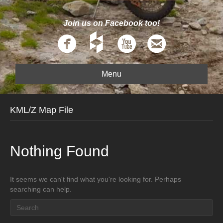
Join us on Facebook too!
Menu
KML/Z Map File
Nothing Found
It seems we can't find what you're looking for. Perhaps
searching can help.