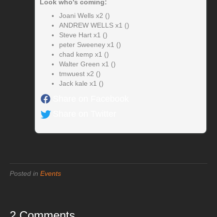
Look who's coming:
Joani Wells x2 ()
ANDREW WELLS x1 ()
Steve Hart x1 ()
peter Sweeney x1 ()
chad kemp x1 ()
Walter Green x1 ()
tmwuest x2 ()
Jack kale x1 ()
Share on Facebook
Share on Twitter
Posted in
Events
2 Comments