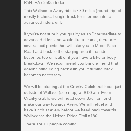
PANTRA / 350dirtrider
This Wallace to Avery ride is ~80 miles (round trip) of
mostly technical single-track for intermediate to
advanced riders only!
If you're not sure if you qualify as an "intermediate to
advanced rider" and would like to come, there are
several exit points that will take you to Moon Pass
Road and back to the staging area if the ride
becomes too difficult or if you have a bike or body
breakdown. We recommend you bring a friend that
doesn't mind riding back with you if turning back
becomes necessary.
We will be staging at the Cranky Gulch trail head just
outside of Wallace (see map) at 9:00 am. From
Cranky Gulch, we will head down Bad Tom and
make our way towards Avery. We will refuel and
have lunch at Avery before we head back towards
Wallace via the Nelson Ridge Trail #186.
There are 10 people coming.