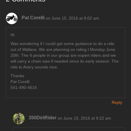
Pat Corelli
on June 15, 2016 at 8:02 am
Hi
Was wondering if I could get some guidance to do a ride
out of Wallace. We are planning on riding t Monday June
20th. The 4 people in our group are expert riders and we
will carry a chain saw if needed since its early season. The
ride to Avery sounds nice.
Thanks
Pat Corelli
541-490-4616
Reply
350DirtRider
on June 15, 2016 at 9:22 am