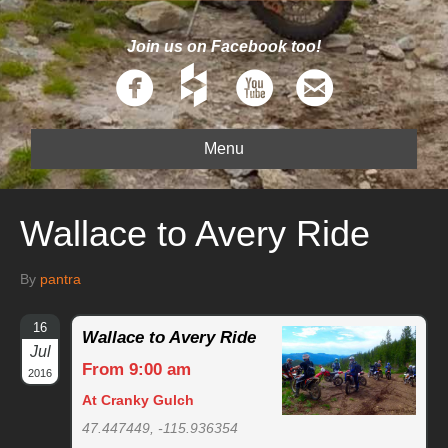
Join us on Facebook too!
Menu
Wallace to Avery Ride
By
pantra
16
Wallace to Avery Ride
Jul
From 9:00 am
2016
At Cranky Gulch
47.447449, -115.936354