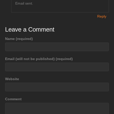
Email sent.
Reply
Leave a Comment
Name (required)
Email (will not be published) (required)
Website
Comment