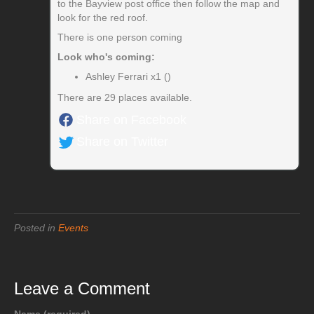
to the Bayview post office then follow the map and
look for the red roof.
There is one person coming
Look who's coming:
Ashley Ferrari x1 ()
There are 29 places available.
Share on Facebook
Share on Twitter
Posted in
Events
Leave a Comment
Name (required)