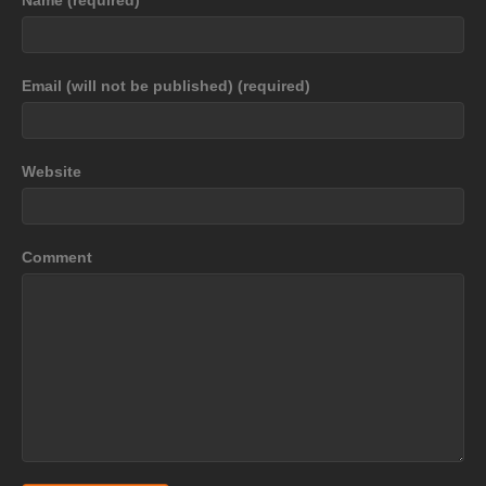
Email (will not be published) (required)
Website
Comment