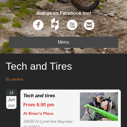
Join us on Facebook too!
Menu
Tech and Tires
By
pantra
19
Tech and tires
Jun
From 6.00 pm
2025
At Brian's Place
34560 N Lyvel Ave Bayview
ID 83803