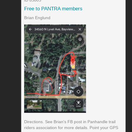
Free to PANTRA members
Brian Englund
Directions. See Brian's FB post in Panhandle trail
riders association for more details. Point your GPS