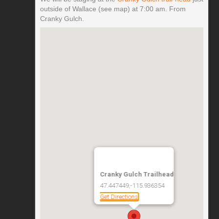
outside of Wallace (see map) at 7:00 am. From
Cranky Gulch.
Cranky Gulch Trailhead
47.447449,-115.936354
Get Directions