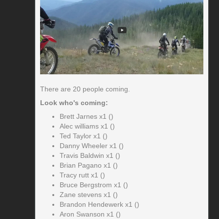
There are 20 people coming.
Look who's coming:
Brett Jarnes x1 ()
Alec williams x1 ()
Ted Taylor x1 ()
Danny Wheeler x1 ()
Travis Baldwin x1 ()
Brian Pagano x1 ()
Tracy rutt x1 ()
Bruce Bergstrom x1 ()
Zane stevens x1 ()
Brandon Hendewerk x1 ()
Aron Swanson x1 ()