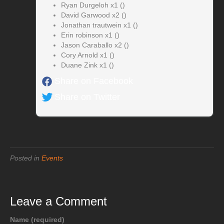
Ryan Durgeloh x1 ()
David Garwood x2 ()
Jonathan trautwein x1 ()
Erin robinson x1 ()
Jason Caraballo x2 ()
Cory Arnold x1 ()
Duane Zink x1 ()
Share on Facebook
Share on Twitter
Posted in
Events
Leave a Comment
Name (required)