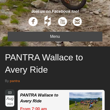
Join us on Facebook too!
Menu
PANTRA Wallace to
Avery Ride
By
pantra
03
PANTRA Wallace to
Aug
Avery Ride
2024
From 7:00 am