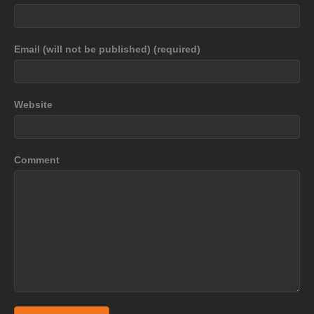
Email (will not be published) (required)
Website
Comment