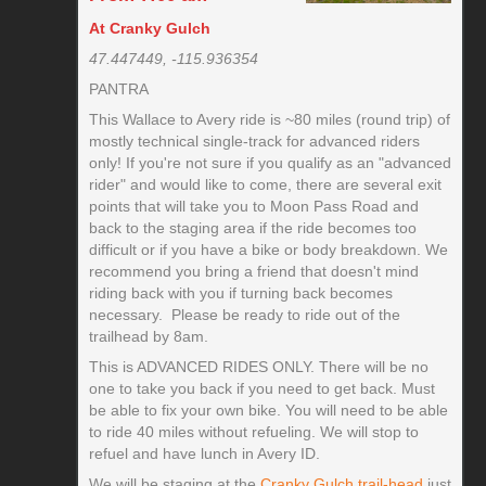
At Cranky Gulch
47.447449, -115.936354
PANTRA
This Wallace to Avery ride is ~80 miles (round trip) of
mostly technical single-track for advanced riders
only! If you're not sure if you qualify as an "advanced
rider" and would like to come, there are several exit
points that will take you to Moon Pass Road and
back to the staging area if the ride becomes too
difficult or if you have a bike or body breakdown. We
recommend you bring a friend that doesn't mind
riding back with you if turning back becomes
necessary. Please be ready to ride out of the
trailhead by 8am.
This is ADVANCED RIDES ONLY. There will be no
one to take you back if you need to get back. Must
be able to fix your own bike. You will need to be able
to ride 40 miles without refueling. We will stop to
refuel and have lunch in Avery ID.
We will be staging at the
Cranky Gulch trail-head
just