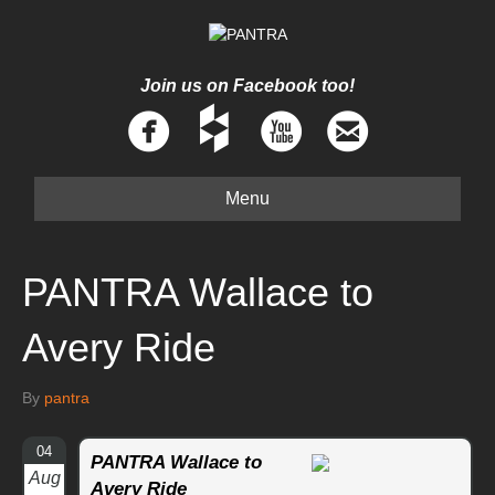
Join us on Facebook too!
Menu
PANTRA Wallace to
Avery Ride
By
pantra
04
PANTRA Wallace to
Aug
Avery Ride