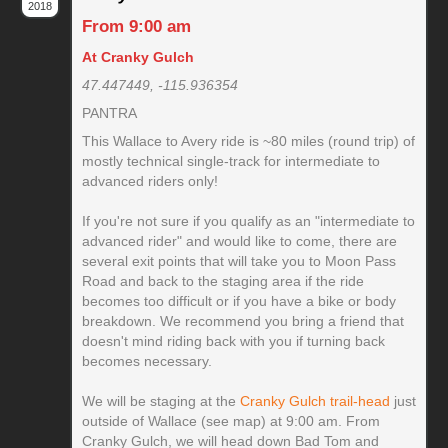
2018
From 9:00 am
At Cranky Gulch
47.447449, -115.936354
PANTRA
This Wallace to Avery ride is ~80 miles (round trip) of
mostly technical single-track for intermediate to
advanced riders only!
If you're not sure if you qualify as an "intermediate to
advanced rider" and would like to come, there are
several exit points that will take you to Moon Pass
Road and back to the staging area if the ride
becomes too difficult or if you have a bike or body
breakdown. We recommend you bring a friend that
doesn't mind riding back with you if turning back
becomes necessary.
We will be staging at the
Cranky Gulch trail-head
just
outside of Wallace (see map) at 9:00 am. From
Cranky Gulch, we will head down Bad Tom and