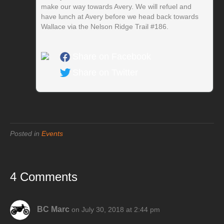
make our way towards Avery. We will refuel and
have lunch at Avery before we head back towards
Wallace via the Nelson Ridge Trail #186.
Share on Facebook
Share on Twitter
Posted in
Events
4 Comments
BC Marc
on July 30, 2018 at 2:44 pm