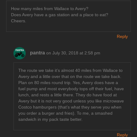
How many miles from Wallace to Avery?
Does Avery have a gas station and a place to eat?
Cheers.
Reply
pantra
on July 30, 2018 at 2:58 pm
The route we take it’s almost 40 miles from Wallace to
Avery and a little over that on the route we take back.
Plan on 80 miles round trip. Yes, Avery does have a
fuel pump and most everybody tops off their fuel, have
lunch, and rests a little there. They do have food at
Avery but it is not very good unless you like microwave
Costco hamburgers (that’s what they serve you when
you order a burger and fries). To me, a smashed
sandwich in my pack taste better.
Reply