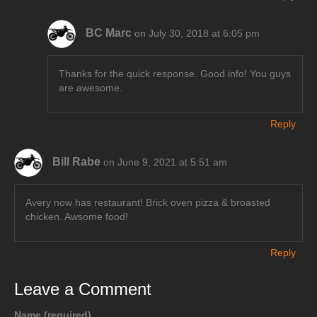
BC Marc
on July 30, 2018 at 6:05 pm
Thanks for the quick response. Good info! You guys
are awesome.
Reply
Bill Rabe
on June 9, 2021 at 5:51 am
Avery now has restaurant! Brick oven pizza & broasted
chicken. Awsome food!
Reply
Leave a Comment
Name (required)