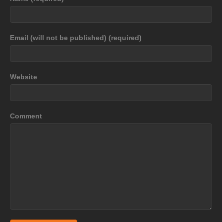
Email (will not be published) (required)
Website
Comment