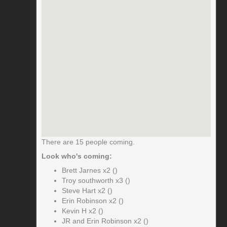
There are 15 people coming.
Look who's coming:
Brett Jarnes x2 ()
Troy southworth x3 ()
Steve Hart x2 ()
Erin Robinson x2 ()
Kevin H x2 ()
JR and Erin Robinson x2 ()