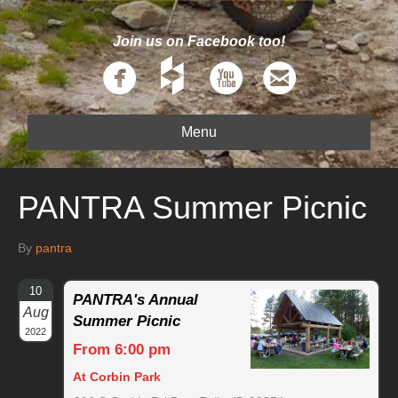
Join us on Facebook too!
Menu
PANTRA Summer Picnic
By
pantra
10
PANTRA's Annual
Aug
Summer Picnic
2022
From 6:00 pm
At Corbin Park