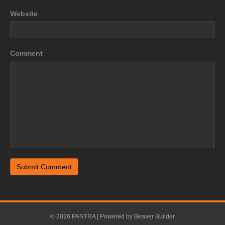
Website
Comment
© 2026 PANTRA
|
Powered by
Beaver Builder