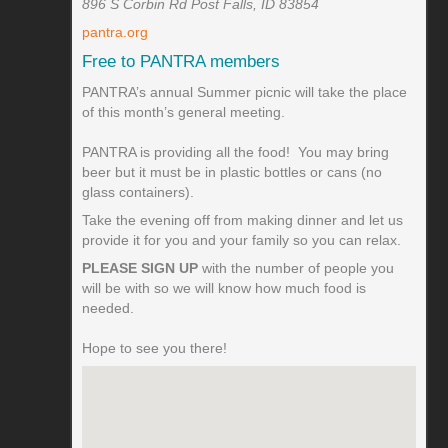
896 S Corbin Rd Post Falls, ID 83854
pantra.org
Free to PANTRA members
PANTRA’s annual Summer picnic will take the place
of this month’s general meeting.
PANTRA is providing all the food! You may bring
beer but it must be in plastic bottles or cans (no
glass containers).
Take the evening off from making dinner and let us
provide it for you and your family so you can relax.
PLEASE SIGN UP
with the number of people you
will be with so we will know how much food is
needed.
Hope to see you there!