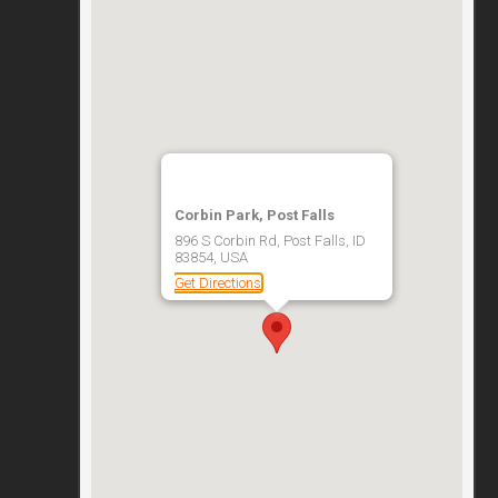
Corbin Park, Post Falls
896 S Corbin Rd, Post Falls, ID
83854, USA
Get Directions