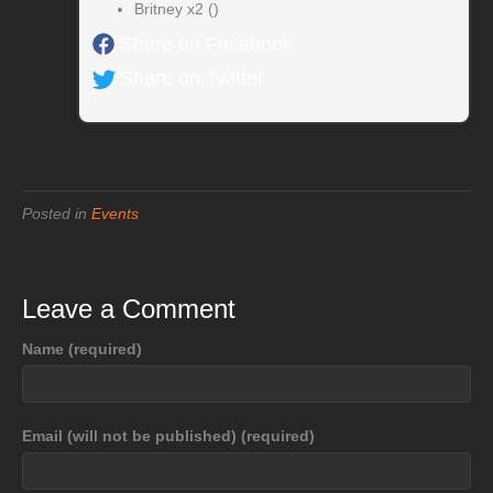
Britney x2 ()
Share on Facebook
Share on Twitter
Posted in
Events
Leave a Comment
Name (required)
Email (will not be published) (required)