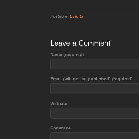
Posted in
Events
Leave a Comment
Name (required)
Email (will not be published) (required)
Website
Comment