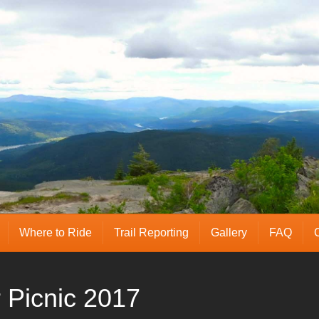
Where to Ride
Trail Reporting
Gallery
FAQ
Picnic 2017