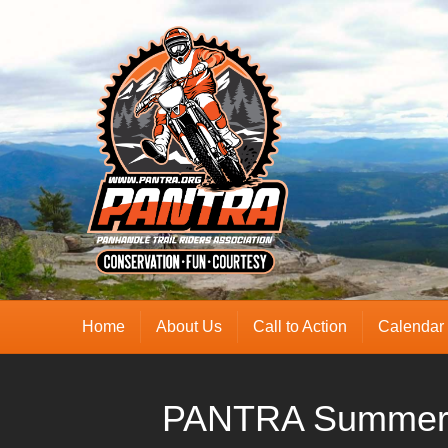
Home
About Us
Call to Action
Calendar
PANTRA Summer 