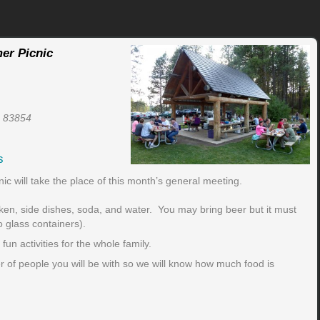
er Picnic
D 83854
s
 will take the place of this month’s general meeting.
ken, side dishes, soda, and water. You may bring beer but it must
o glass containers).
un activities for the whole family.
 of people you will be with so we will know how much food is