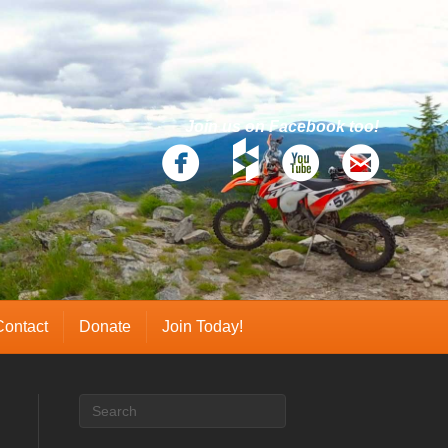
Join us on Facebook too!
Contact
Donate
Join Today!