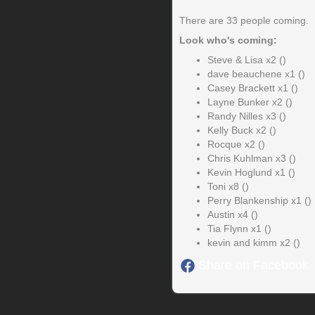
There are 33 people coming.
Look who's coming:
Steve & Lisa x2 ()
dave beauchene x1 ()
Casey Brackett x1 ()
Layne Bunker x2 ()
Randy Nilles x3 ()
Kelly Buck x2 ()
Rocque x2 ()
Chris Kuhlman x3 ()
Kevin Hoglund x1 ()
Toni x8 ()
Perry Blankenship x1 ()
Austin x4 ()
Tia Flynn x1 ()
kevin and kimm x2 ()
Share on Facebook