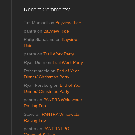
Recent Comments:
Tim Marshall
on
Bayview Ride
pantra
on
Bayview Ride
Philip Stanaland
on
Bayview
Ride
pantra
on
Trail Work Party
Ryan Dunn
on
Trail Work Party
Robert steele
on
End of Year
Dinner/ Christmas Party
Ryan Forsberg
on
End of Year
Dinner/ Christmas Party
pantra
on
PANTRA Whitewater
Rafting Trip
Steve
on
PANTRA Whitewater
Rafting Trip
pantra
on
PANTRA LPO
Campout & Ride