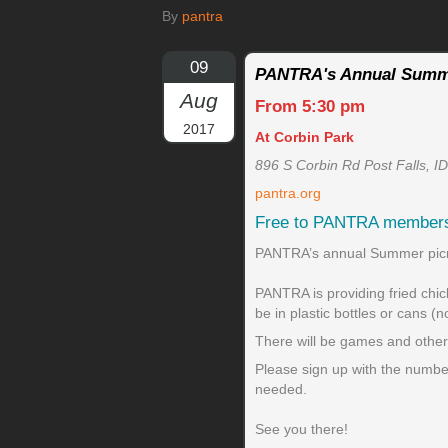
By
pantra
09
PANTRA's Annual Summ
Aug
From 5:30 pm
2017
At Corbin Park
896 S Corbin Rd Post Falls, I
pantra.org
Free to PANTRA member
PANTRA’s annual Summer picnic
PANTRA is providing fried chic
be in plastic bottles or cans (n
There will be games and other f
Please sign up with the number
needed.
See you there!