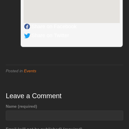
Share on Facebook
Share on Twitter
Posted in
Events
Leave a Comment
Name (required)
Email (will not be published) (required)