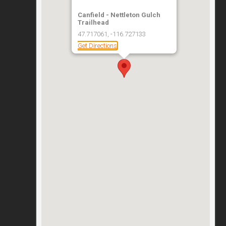
Canfield - Nettleton Gulch
Trailhead
47.717061, -116.727133
Get Directions