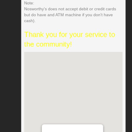
Note:
Nosworthy's does not accept debit or credit cards
but do have and ATM machine if you don't have
cash).
Thank you for your service to
the community!