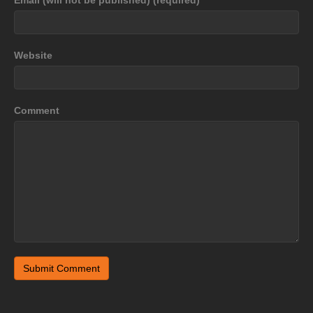
Website
Comment