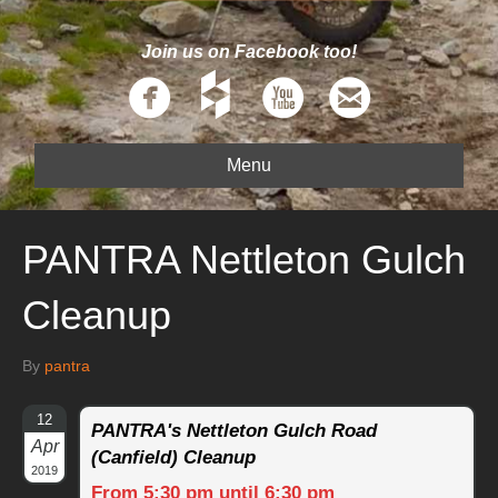
Join us on Facebook too!
Menu
PANTRA Nettleton Gulch
Cleanup
By
pantra
12
PANTRA's Nettleton Gulch Road
Apr
(Canfield) Cleanup
2019
From 5:30 pm until 6:30 pm