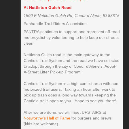
At Nettleton Gulch Road
1500 E Nettleton Gulch Rd, Coeur d'Alene, ID 83815
Panhandle Trail Riders Association
PANTRA continues to support and represent off-road
motorcyclist by volunteering to help keep our streets
clean.
Nettleton Gulch road is the main gateway to the
Canfield Trail System and the road we have selected
to adopt through the city of Coeur d'Alene's 'Adopt-
A-Street Litter Pick-up Program'.
Canfield Trail System is a high conflict area with non-
motorized trail users. Taking an hour after work to
pick up trash goes a long way towards keeping the
Canfield trails open to you. Hope to see you there!
After we are done, we will meet UPSTAIRS at
Nosworthy's Hall of Fame
for burgers and brews
(kids are welcome).