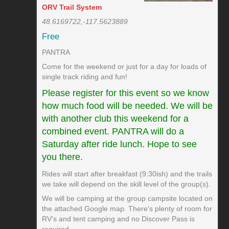
ORV Trail System
48.6169722,-117.5623889
Free
PANTRA
Come for the weekend or just for a day for loads of
single track riding and fun!
Please register for this event so we know
how much food will be needed. We will be
with another club this weekend for a
combined event. PANTRA will do a
Saturday after ride lunch. Hope to see
you there.
Rides will start after breakfast (9:30ish) and the trails
we take will depend on the skill level of the group(s).
We will be camping at the group campsite located on
the attached Google map. There's plenty of room for
RV's and tent camping and no Discover Pass is
required.