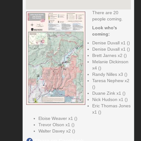
There are 20
people coming.
Look who's
coming:
Denise Duvall x1 ()
Denise Duvall x1 ()
Brett Jarnes x2 ()
Melanie Dickinson
x4 ()
Randy Nilles x3 ()
Taresa Nephew x2
()
Duane Zink x1 ()
Nick Hudson x1 ()
Eric Thomas Jones
x1 ()
Eloise Weaver x1 ()
Trevor Olson x1 ()
Walter Davey x2 ()
Share on Facebook