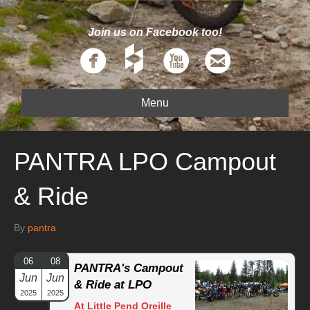
Join us on Facebook too!
Menu
PANTRA LPO Campout
& Ride
By
pantra
06
08
PANTRA's Campout
Jun
Jun
& Ride at LPO
2025
2025
At Little Pend Oreille