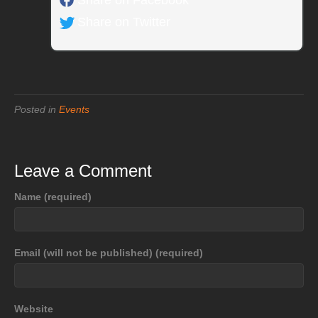
Share on Twitter
Posted in
Events
Leave a Comment
Name (required)
Email (will not be published) (required)
Website