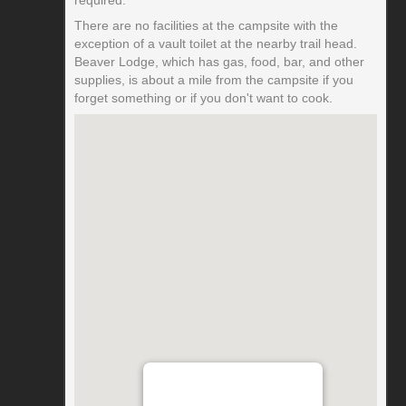
There are no facilities at the campsite with the
exception of a vault toilet at the nearby trail head.
Beaver Lodge, which has gas, food, bar, and other
supplies, is about a mile from the campsite if you
forget something or if you don't want to cook.