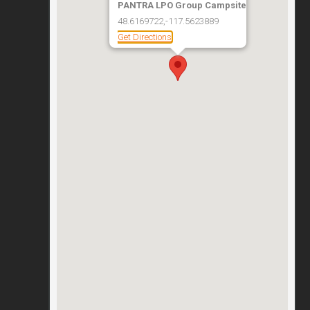
PANTRA LPO Group Campsite
48.6169722,-117.5623889
Get Directions