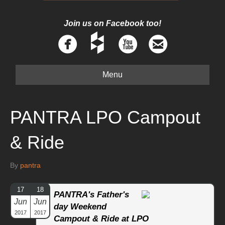
Join us on Facebook too!
Menu
PANTRA LPO Campout
& Ride
By
pantra
17
18
PANTRA's Father's
Jun
Jun
day Weekend
2017
2017
Campout & Ride at LPO