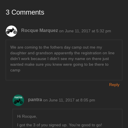
3 Comments
Rocque Marquez
on June 11, 2017 at 5:32 pm
We are coming to the fothers day camp out me my
daughter and grandson apparently the registration on line
didn’t work because I didn’t see my name on there just
wanted make sure you knew were going to be there to
camp
Reply
pantra
on June 11, 2017 at 8:05 pm
Hi Rocque,
I got the 3 of you signed up. You’re good to go!