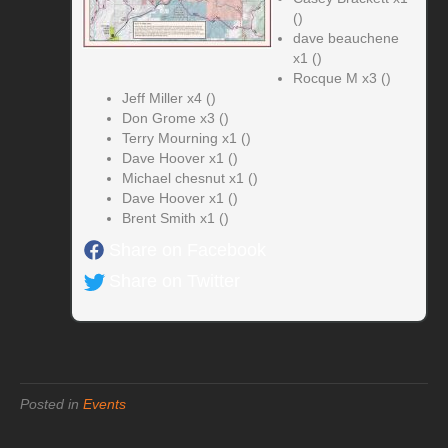
()
dave beauchene
x1 ()
Rocque M x3 ()
Jeff Miller x4 ()
Don Grome x3 ()
Terry Mourning x1 ()
Dave Hoover x1 ()
Michael chesnut x1 ()
Dave Hoover x1 ()
Brent Smith x1 ()
Share on Facebook
Share on Twitter
Posted in
Events