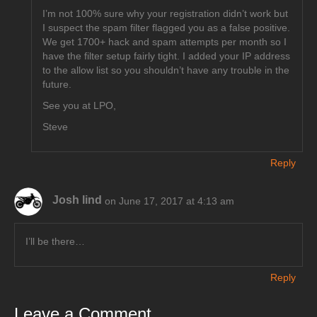
I’m not 100% sure why your registration didn’t work but
I suspect the spam filter flagged you as a false positive.
We get 1700+ hack and spam attempts per month so I
have the filter setup fairly tight. I added your IP address
to the allow list so you shouldn’t have any trouble in the
future.
See you at LPO,
Steve
Reply
Josh lind
on June 17, 2017 at 4:13 am
I’ll be there…
Reply
Leave a Comment