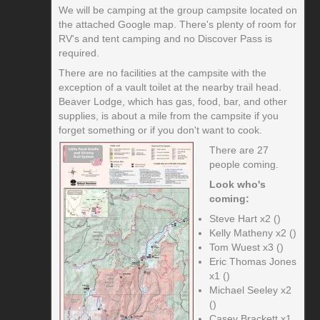
We will be camping at the group campsite located on
the attached Google map. There's plenty of room for
RV's and tent camping and no Discover Pass is
required.
There are no facilities at the campsite with the
exception of a vault toilet at the nearby trail head.
Beaver Lodge, which has gas, food, bar, and other
supplies, is about a mile from the campsite if you
forget something or if you don't want to cook.
There are 27
people coming.
Look who's
coming:
Steve Hart x2 ()
Kelly Matheny x2 ()
Tom Wuest x3 ()
Eric Thomas Jones
x1 ()
Michael Seeley x2
()
Casey Brackett x1