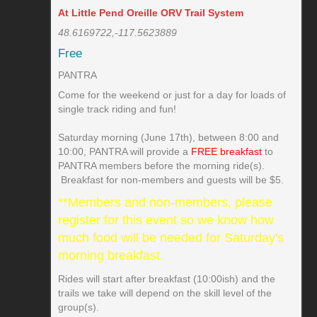
At Little Pend Oreille ORV Trail System
48.6169722,-117.5623889
Free
PANTRA
Come for the weekend or just for a day for loads of
single track riding and fun!
Saturday morning (June 17th), between 8:00 and
10:00, PANTRA will provide a
FREE breakfast
to
PANTRA members before the morning ride(s).
Breakfast for non-members and guests will be $5.
**Members and non-members, please
register for this event so we know how
much food will be needed for Saturday's
morning breakfast.
Rides will start after breakfast (10:00ish) and the
trails we take will depend on the skill level of the
group(s).