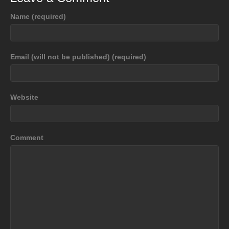
Name (required)
Email (will not be published) (required)
Website
Comment