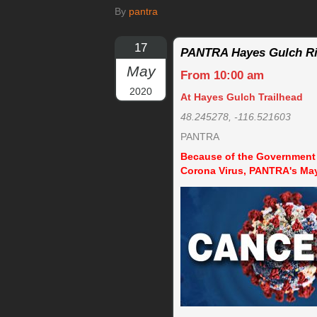
By
pantra
17
PANTRA Hayes Gulch R
May
From 10:00 am
2020
At Hayes Gulch Trailhead
48.245278, -116.521603
PANTRA
Because of the Government o
Corona Virus, PANTRA's Ma