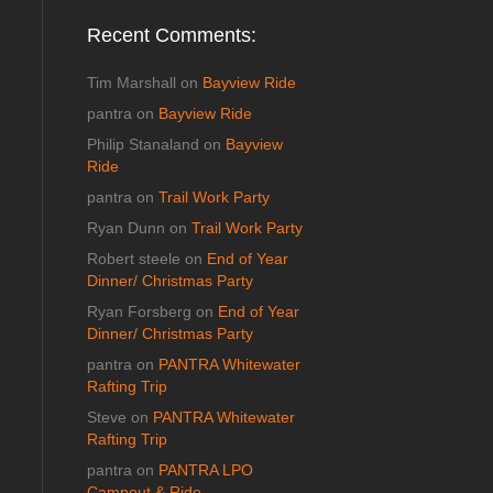
Recent Comments:
Tim Marshall
on
Bayview Ride
pantra
on
Bayview Ride
Philip Stanaland
on
Bayview
Ride
pantra
on
Trail Work Party
Ryan Dunn
on
Trail Work Party
Robert steele
on
End of Year
Dinner/ Christmas Party
Ryan Forsberg
on
End of Year
Dinner/ Christmas Party
pantra
on
PANTRA Whitewater
Rafting Trip
Steve
on
PANTRA Whitewater
Rafting Trip
pantra
on
PANTRA LPO
Campout & Ride