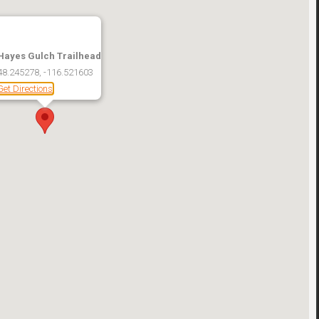
Hayes Gulch Trailhead
48.245278, -116.521603
Get Directions