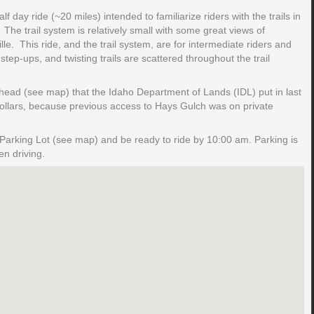
f day ride (~20 miles) intended to familiarize riders with the trails in
The trail system is relatively small with some great views of
e. This ride, and the trail system, are for intermediate riders and
ep-ups, and twisting trails are scattered throughout the trail
ailhead (see map) that the Idaho Department of Lands (IDL) put in last
dollars, because previous access to Hays Gulch was on private
Parking Lot (see map) and be ready to ride by 10:00 am. Parking is
n driving.