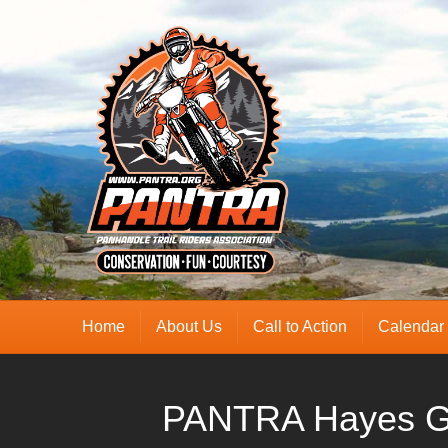
Home
About Us
Call to Action
Calendar
PANTRA Hayes G