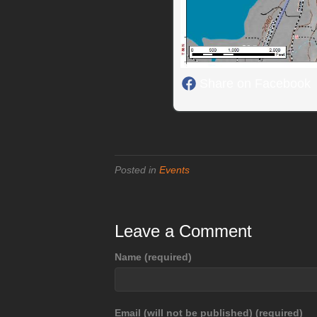
Share on Facebook
Posted in
Events
Leave a Comment
Name (required)
Email (will not be published) (required)