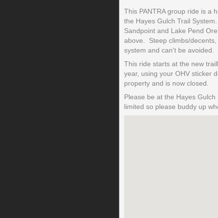
This PANTRA group ride is a hal
the Hayes Gulch Trail System. 
Sandpoint and Lake Pend Oreill
above. Steep climbs/decents, st
system and can't be avoided.
This ride starts at the new tr
year, using your OHV sticker 
property and is now closed.
Please be at the Hayes Gulch 
limited so please buddy up whe