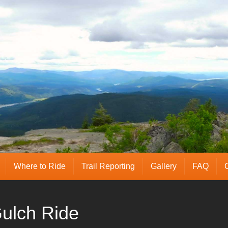
Where to Ride
Trail Reporting
Gallery
FAQ
ulch Ride