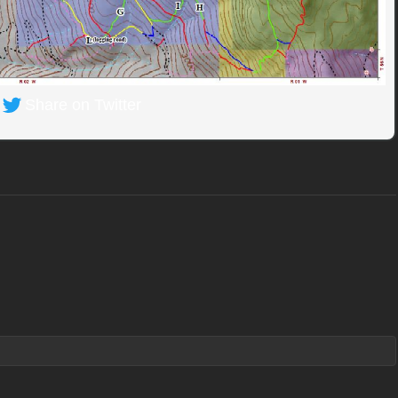
Share on Twitter