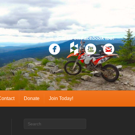
Join us on Facebook too!
Contact
Donate
Join Today!