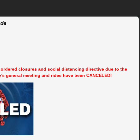
ide
rdered closures and social distancing directive due to the
y's general meeting and rides have been CANCELED!