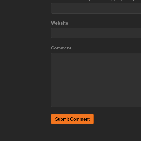
Website
Comment