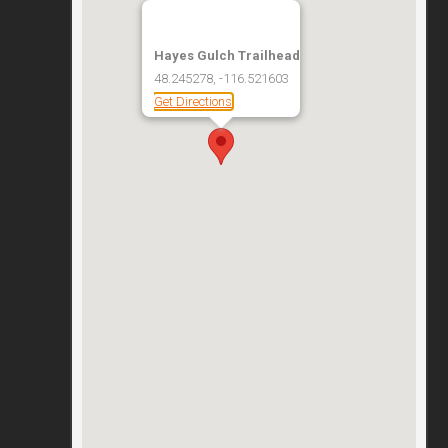
Hayes Gulch Trailhead
48.245278, -116.521603
Get Directions