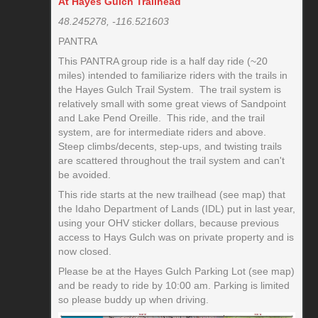
At Hayes Gulch Trailhead
48.245278, -116.521603
PANTRA
This PANTRA group ride is a half day ride (~20
miles) intended to familiarize riders with the trails in
the Hayes Gulch Trail System. The trail system is
relatively small with some great views of Sandpoint
and Lake Pend Oreille. This ride, and the trail
system, are for intermediate riders and above.
Steep climbs/decents, step-ups, and twisting trails
are scattered throughout the trail system and can't
be avoided.
This ride starts at the new trailhead (see map) that
the Idaho Department of Lands (IDL) put in last year,
using your OHV sticker dollars, because previous
access to Hays Gulch was on private property and is
now closed.
Please be at the Hayes Gulch Parking Lot (see map)
and be ready to ride by 10:00 am. Parking is limited
so please buddy up when driving.