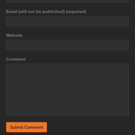
Email (will not be published) (required)
Website
Comment