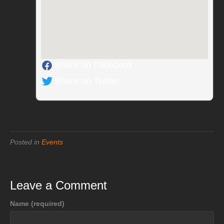
Share on Facebook
Share on Twitter
Posted in
Events
Leave a Comment
Name (required)