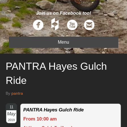
Join us on Facebook too!
Menu
PANTRA Hayes Gulch
Ride
By
pantra
11
PANTRA Hayes Gulch Ride
May
From 10:00 am
2019