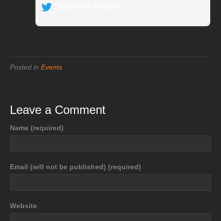
Share on Twitter
Posted in
Events
Leave a Comment
Name (required)
Email (will not be published) (required)
Website