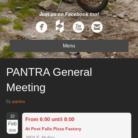
Join us on Facebook too!
Menu
PANTRA General
Meeting
By
pantra
10
From 6:00 until 8:00
Feb
At Post Falls Pizza Factory
2016
3904 E. Mullan