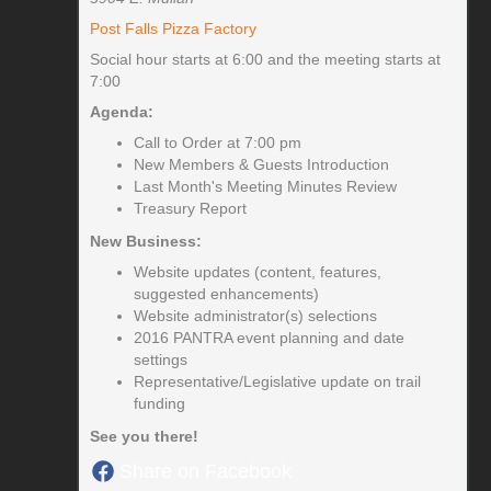
Post Falls Pizza Factory
Social hour starts at 6:00 and the meeting starts at
7:00
Agenda:
Call to Order at 7:00 pm
New Members & Guests Introduction
Last Month's Meeting Minutes Review
Treasury Report
New Business:
Website updates (content, features,
suggested enhancements)
Website administrator(s) selections
2016 PANTRA event planning and date
settings
Representative/Legislative update on trail
funding
See you there!
Share on Facebook