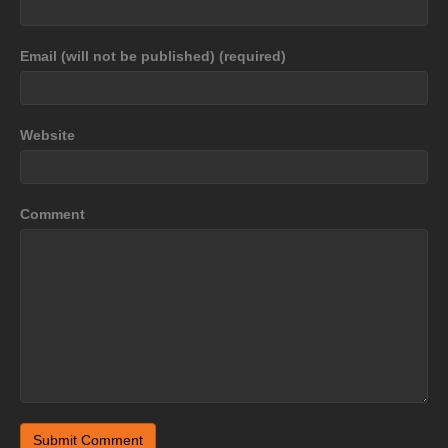
Email (will not be published) (required)
Website
Comment