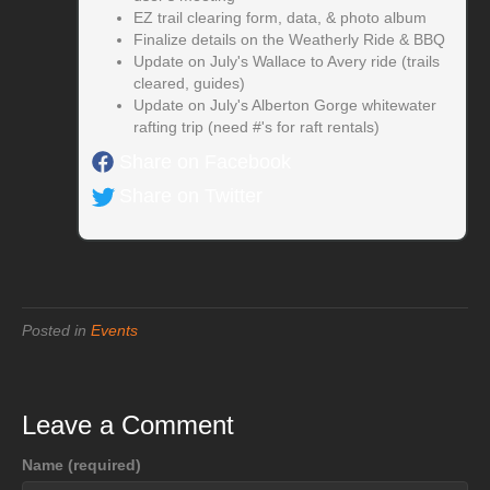
EZ trail clearing form, data, & photo album
Finalize details on the Weatherly Ride & BBQ
Update on July's Wallace to Avery ride (trails
cleared, guides)
Update on July's Alberton Gorge whitewater
rafting trip (need #'s for raft rentals)
Share on Facebook
Share on Twitter
Posted in
Events
Leave a Comment
Name (required)