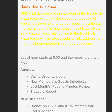
Nate's New York Pizza
UPDATE!! Because of the accident at the Post Falls
Pizza Factory, they will be closed for a couple of
weeks forcing us to change our meeting location at
the last minute. The new location is at Nate's New
York Pizza which is kitty-corner to the Post Falls
Pizza Factory. The above website link, address, and
map has been updated if you need directions.
Social hour starts at 6:00 and the meeting starts at
7:00
Agenda:
Call to Order at 7:00 pm
New Members & Guests Introduction
Last Month's Meeting Minutes Review
Treasury Report
New Business:
Update on USFS and IDPR monthly trail
user's meeting