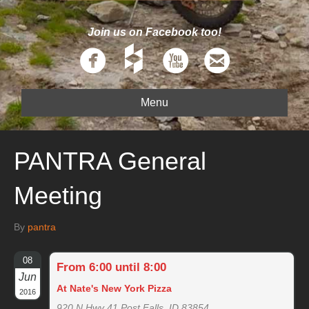
Join us on Facebook too!
Menu
PANTRA General
Meeting
By
pantra
08
From 6:00 until 8:00
Jun
At Nate's New York Pizza
2016
920 N Hwy 41 Post Falls, ID 83854