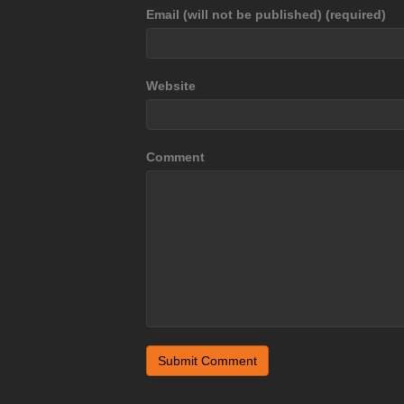
Email (will not be published) (required)
Website
Comment