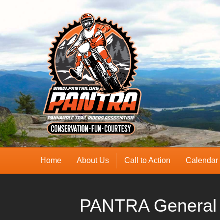
Home
About Us
Call to Action
Calendar
PANTRA General 