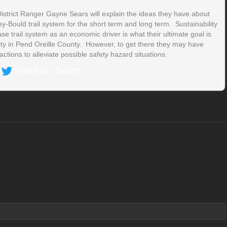
istrict Ranger Gayne Sears will explain the ideas they have about
-Bould trail system for the short term and long term. Sustainability
e trail system as an economic driver is what their ultimate goal is
ity in Pend Oreille County. However, to get there they may have
ctions to alleviate possible safety hazard situations.
Share on Twitter