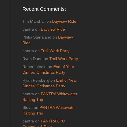
Recent Comments:
Tim Marshall
on
Bayview Ride
pantra
on
Bayview Ride
Philip Stanaland
on
Bayview
Ride
pantra
on
Trail Work Party
Ryan Dunn
on
Trail Work Party
Robert steele
on
End of Year
Dinner/ Christmas Party
Ryan Forsberg
on
End of Year
Dinner/ Christmas Party
pantra
on
PANTRA Whitewater
Rafting Trip
Steve
on
PANTRA Whitewater
Rafting Trip
pantra
on
PANTRA LPO
Campout & Ride