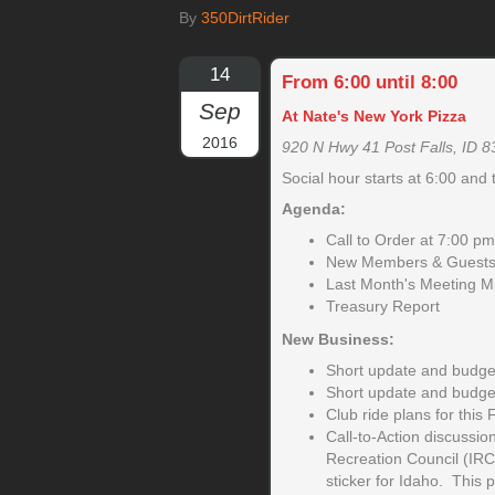
By
350DirtRider
14
From 6:00 until 8:00
Sep
At Nate's New York Pizza
2016
920 N Hwy 41 Post Falls, ID 
Social hour starts at 6:00 and 
Agenda:
Call to Order at 7:00 pm
New Members & Guests 
Last Month's Meeting M
Treasury Report
New Business:
Short update and budget
Short update and budget
Club ride plans for this F
Call-to-Action discussion
Recreation Council (IRC
sticker for Idaho. This p