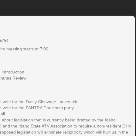
83854
the meeting starts at 7:00
Introduction
inutes Review
 vote for the Dusty Cleavage Ladies ride
 vote for the PANTRA Christmas party.
all.
 about legislation that is currently being drafted by the Idaho
) and the Idaho State ATV Association to require a non-resident OHV
roposed legislation will eliminate reciprocity which will hurt us in the