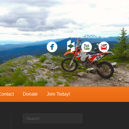
Join us on Facebook too!
Contact
Donate
Join Today!