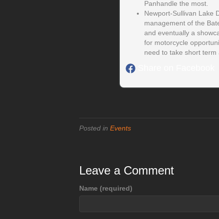
Panhandle the most.
Newport-Sullivan Lake D
management of the Batey
and eventually a showcas
for motorcycle opportun
need to take short term a
Share on Facebook
Posted in
Events
Leave a Comment
Name (required)