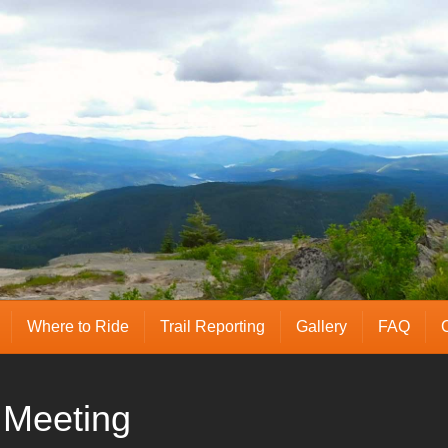
Where to Ride
Trail Reporting
Gallery
FAQ
Meeting