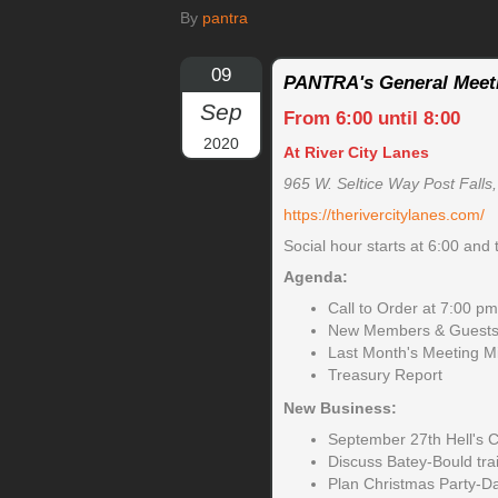
By
pantra
09
PANTRA's General Meet
Sep
From 6:00 until 8:00
2020
At River City Lanes
965 W. Seltice Way Post Falls
https://therivercitylanes.com/
Social hour starts at 6:00 and 
Agenda:
Call to Order at 7:00 pm
New Members & Guests 
Last Month's Meeting M
Treasury Report
New Business:
September 27th Hell's 
Discuss Batey-Bould trai
Plan Christmas Party-D