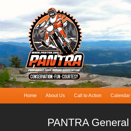
Home
About Us
Call to Action
Calendar
PANTRA General 