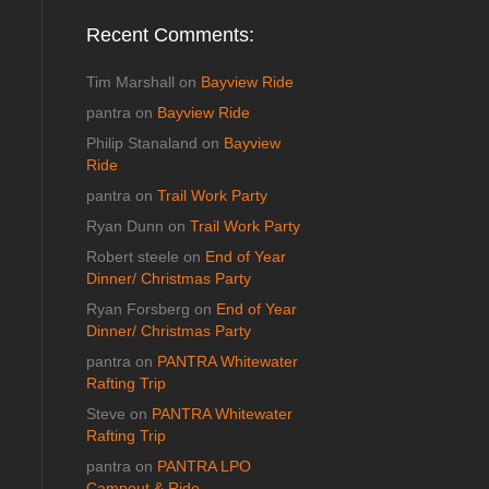
Recent Comments:
Tim Marshall
on
Bayview Ride
pantra
on
Bayview Ride
Philip Stanaland
on
Bayview
Ride
pantra
on
Trail Work Party
Ryan Dunn
on
Trail Work Party
Robert steele
on
End of Year
Dinner/ Christmas Party
Ryan Forsberg
on
End of Year
Dinner/ Christmas Party
pantra
on
PANTRA Whitewater
Rafting Trip
Steve
on
PANTRA Whitewater
Rafting Trip
pantra
on
PANTRA LPO
Campout & Ride