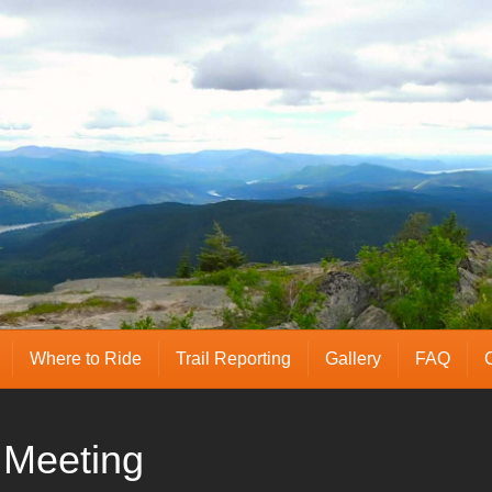
Where to Ride
Trail Reporting
Gallery
FAQ
Meeting