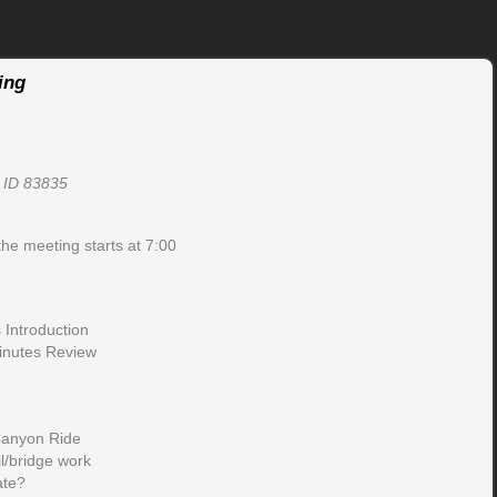
ing
, ID 83835
the meeting starts at 7:00
Introduction
inutes Review
Canyon Ride
l/bridge work
ate?