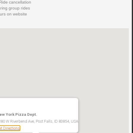
ide cancellation
aring group rides
ours on website
ew York Pizza Dept.
380 W Riverbend Ave, Post Falls, ID 83854, USA
t Directions