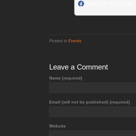
Share on Facebook
Posted in
Events
Leave a Comment
Name (required)
Email (will not be published) (required)
Website