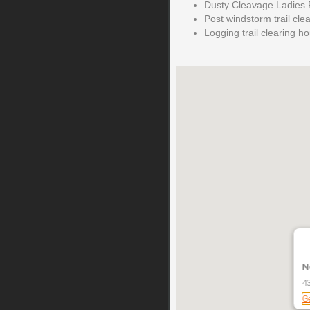
Dusty Cleavage Ladies R
Post windstorm trail cle
Logging trail clearing h
N
4
Ge