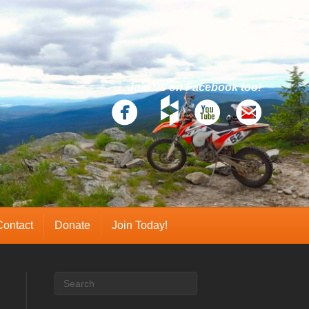
Join us on Facebook too!
Contact
Donate
Join Today!