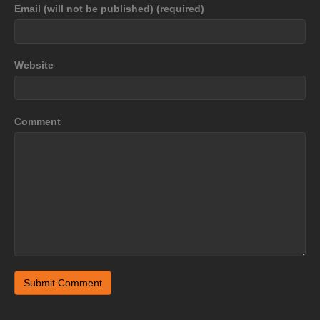
Email (will not be published) (required)
Website
Comment