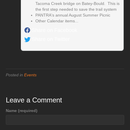
Tacoma Creek bridge on Batey-Bould. This is
the first step needed to save the trail system
PANTRA's annual August Summer Picnic
Other Calendar items...
Share on Facebook
Share on Twitter
Posted in
Events
Leave a Comment
Name (required)