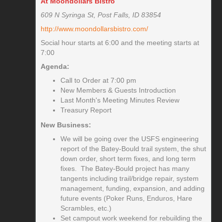
At Moondollars Bistro
609 N Syringa St, Post Falls, ID 83854
http://www.moondollarsbistro.com/
Social hour starts at 6:00 and the meeting starts at
7:00
Agenda:
Call to Order at 7:00 pm
New Members & Guests Introduction
Last Month's Meeting Minutes Review
Treasury Report
New Business:
We will be going over the USFS engineering
report of the Batey-Bould trail system, the shut
down order, short term fixes, and long term
fixes. The Batey-Bould project has many
tangents including trail/bridge repair, system
management, funding, expansion, and adding
future events (Poker Runs, Enduros, Hare
Scrambles, etc.)
Set campout work weekend for rebuilding the