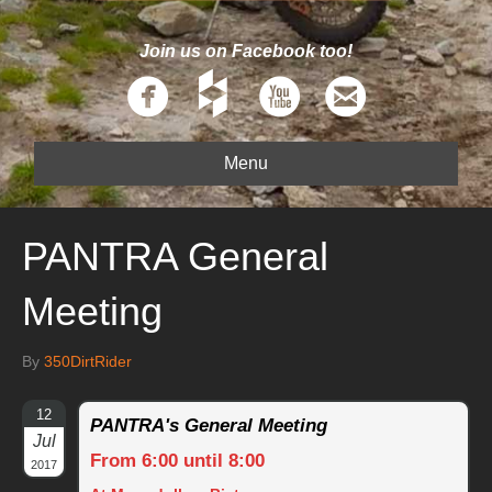
Join us on Facebook too!
Menu
PANTRA General
Meeting
By
350DirtRider
12
PANTRA's General Meeting
Jul
From 6:00 until 8:00
2017