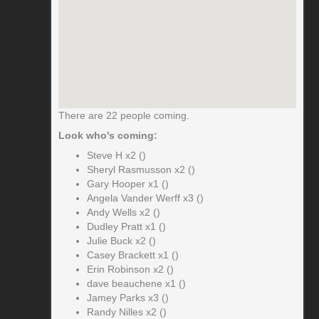
There are 22 people coming.
Look who's coming:
Steve H x2 ()
Sheryl Rasmusson x2 ()
Gary Hooper x1 ()
Angela Vander Werff x3 ()
Andy Wells x2 ()
Dudley Pratt x1 ()
Julie Buck x2 ()
Casey Brackett x1 ()
Erin Robinson x2 ()
dave beauchene x1 ()
Jamey Parks x3 ()
Randy Nilles x2 ()