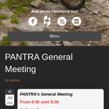
Join us on Facebook too!
Menu
PANTRA General
Meeting
By
pantra
08
PANTRA's General Meeting
Jul
From 6:00 until 8:00
2020