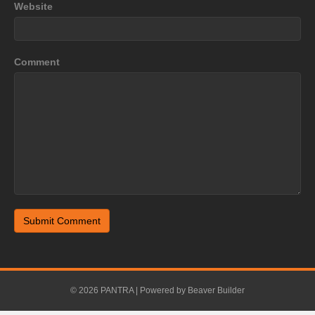
Website
Comment
© 2026 PANTRA
|
Powered by
Beaver Builder