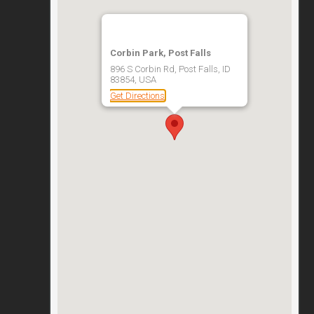
Corbin Park, Post Falls
896 S Corbin Rd, Post Falls, ID
83854, USA
Get Directions