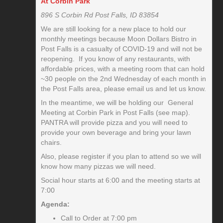
At Corbin Park
896 S Corbin Rd Post Falls, ID 83854
We are still looking for a new place to hold our
monthly meetings because Moon Dollars Bistro in
Post Falls is a casualty of COVID-19 and will not be
reopening. If you know of any restaurants, with
affordable prices, with a meeting room that can hold
~30 people on the 2nd Wednesday of each month in
the Post Falls area, please email us and let us know.
In the meantime, we will be holding our General
Meeting at Corbin Park in Post Falls (see map).
PANTRA will provide pizza and you will need to
provide your own beverage and bring your lawn
chairs.
Also, please register if you plan to attend so we will
know how many pizzas we will need.
Social hour starts at 6:00 and the meeting starts at
7:00
Agenda:
Call to Order at 7:00 pm