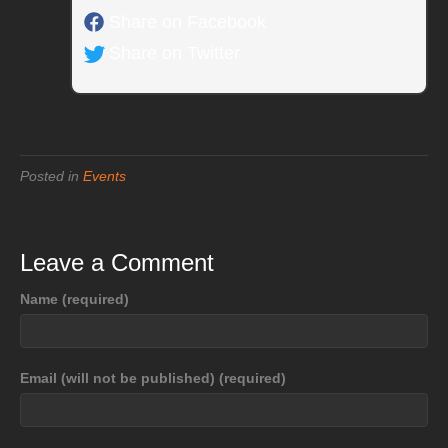
Share on Facebook
Share on Twitter
Posted in
Events
Leave a Comment
Name (required)
Email (will not be published) (required)