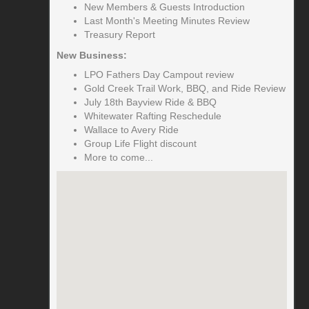
New Members & Guests Introduction
Last Month's Meeting Minutes Review
Treasury Report
New Business:
LPO Fathers Day Campout review
Gold Creek Trail Work, BBQ, and Ride Review
July 18th Bayview Ride & BBQ
Whitewater Rafting Reschedule
Wallace to Avery Ride
Group Life Flight discount
More to come...