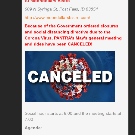
At Moondollars Bistro
609 N Syringa St, Post Falls, ID 83854
http://www.moondollarsbistro.com/
Because of the Government ordered closures
and social distancing directive due to the
Corona Virus, PANTRA's May's general meeting
and rides have been CANCELED!
Social hour starts at 6:00 and the meeting starts at
7:00
Agenda: