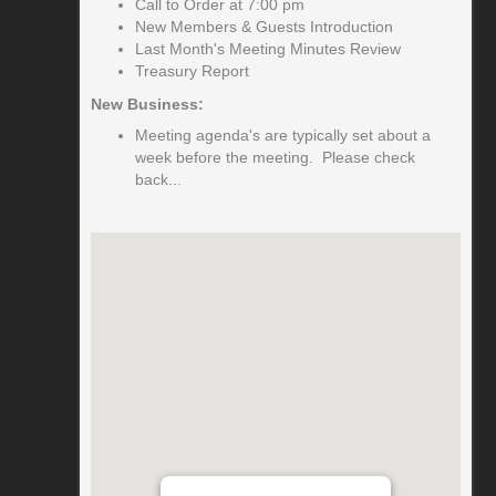
Call to Order at 7:00 pm
New Members & Guests Introduction
Last Month's Meeting Minutes Review
Treasury Report
New Business:
Meeting agenda's are typically set about a
week before the meeting. Please check
back...