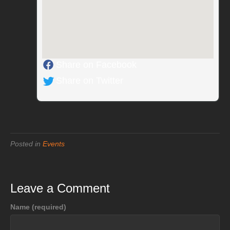
Share on Facebook
Share on Twitter
Posted in
Events
Leave a Comment
Name (required)