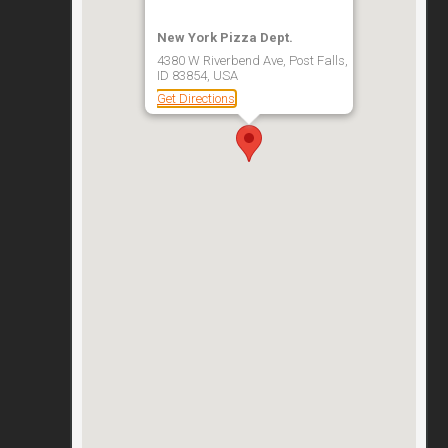
New York Pizza Dept.
4380 W Riverbend Ave, Post Falls,
ID 83854, USA
Get Directions