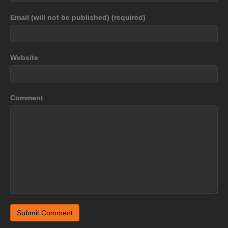
Email (will not be published) (required)
Website
Comment