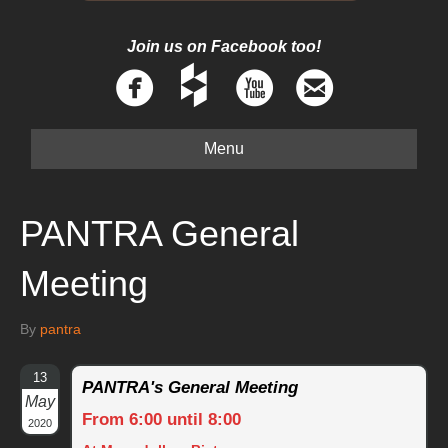
Join us on Facebook too!
Menu
PANTRA General
Meeting
By
pantra
13
PANTRA's General Meeting
May
From 6:00 until 8:00
2020