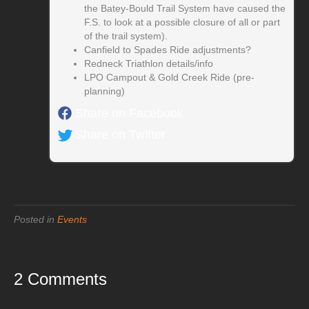
the Batey-Bould Trail System have caused the
F.S. to look at a possible closure of all or part
of the trail system).
Canfield to Spades Ride adjustments?
Redneck Triathlon details/info
LPO Campout & Gold Creek Ride (pre-
planning)
Share on Facebook
Share on Twitter
Posted in
Events
2 Comments