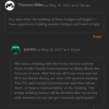
Thomas Miller
on May 15, 2017 at 11:34 am
Any idea when the building of these bridges will begin? I
have experience building wooden bridges and want to help.
Reply
pantra
on May 15, 2017 at 1:16 pm
We have a meeting with the Forest Service and the
Pend Oreille County Commissioner on Batey-Bould the
first part of June. After that we will know more and can
fill in the blanks during our June 14th general meeting.
The F.S. and County Commissioner said they will be
there, or have a representative, at the meeting. The
bridge building date(s) will be decided after we survey
club members so we can get maximum participation.