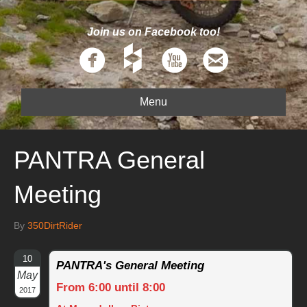
Join us on Facebook too!
Menu
PANTRA General
Meeting
By
350DirtRider
10
PANTRA's General Meeting
May
From 6:00 until 8:00
2017