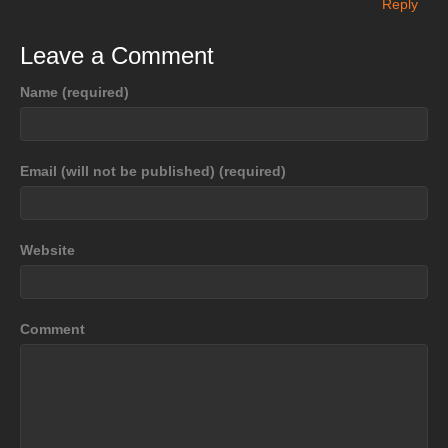
Reply
Leave a Comment
Name (required)
Email (will not be published) (required)
Website
Comment