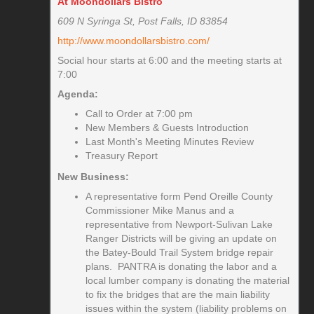
At Moondollars Bistro
609 N Syringa St, Post Falls, ID 83854
http://www.moondollarsbistro.com/
Social hour starts at 6:00 and the meeting starts at
7:00
Agenda:
Call to Order at 7:00 pm
New Members & Guests Introduction
Last Month's Meeting Minutes Review
Treasury Report
New Business:
A representative form Pend Oreille County
Commissioner Mike Manus and a
representative from Newport-Sulivan Lake
Ranger Districts will be giving an update on
the Batey-Bould Trail System bridge repair
plans. PANTRA is donating the labor and a
local lumber company is donating the material
to fix the bridges that are the main liability
issues within the system (liability problems on