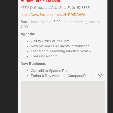
At New York Pizza Dept.
4380 W Riverbend Ave, Post Falls, ID 83854
https://www.facebook.com/NYPDIDAHO/
Social hour starts at 6:00 and the meeting starts at
7:00
Agenda:
Call to Order at 7:00 pm
New Members & Guests Introduction
Last Month's Meeting Minutes Review
Treasury Report
New Business:
Canfield to Spades Ride
Father's Day weekend Campout/Ride at LPO