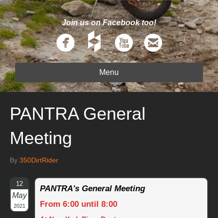
Join us on Facebook too!
Menu
PANTRA General
Meeting
By
350DirtRider
12
PANTRA's General Meeting
May
From 6:00 until 8:00
2021