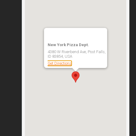
New York Pizza Dept.
4380 W Riverbend Ave, Post Falls,
ID 83854, USA
Get Directions