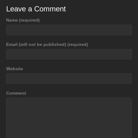
Leave a Comment
Name (required)
Email (will not be published) (required)
Website
Comment