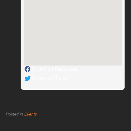
Share on Facebook
Share on Twitter
Posted in
Events