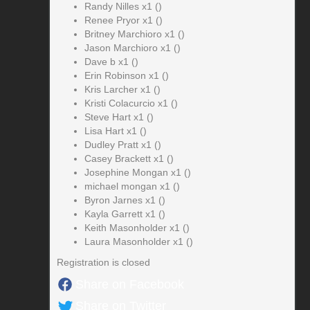
Randy Nilles x1 ()
Renee Pryor x1 ()
Britney Marchioro x1 ()
Jason Marchioro x1 ()
Dave b x1 ()
Erin Robinson x1 ()
Kris Larcher x1 ()
Kristi Colacurcio x1 ()
Steve Hart x1 ()
Lisa Hart x1 ()
Dudley Pratt x1 ()
Casey Brackett x1 ()
Josephine Mongan x1 ()
michael mongan x1 ()
Byron Jarnes x1 ()
Kayla Garrett x1 ()
Keith Masonholder x1 ()
Laura Masonholder x1 ()
Registration is closed
Share on Facebook
Share on Twitter