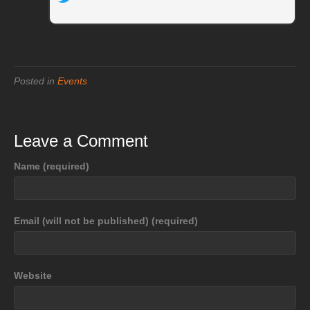
Posted in
Events
Leave a Comment
Name (required)
Email (will not be published) (required)
Website