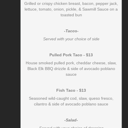
Grilled or crispy chicken breast, bacon, pepper jack,
lettuce, tomato, onion, pickle, & Sawmill Sauce on a
toasted bun
-Tacos-
Served with your choice of side
Pulled Pork Taco - $13
House smoked pulled pork, cheddar cheese, slaw,
Black Elk BBQ drizzle & side of avocado poblano
sauce
Fish Taco - $13
Seasoned wild-caught cod, slaw, queso fresco,
cilantro & side of avocado poblano sauce
-Salad-
Served with your choice of dressing