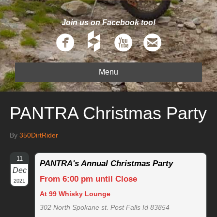
Join us on Facebook too!
Menu
PANTRA Christmas Party
By
350DirtRider
11
PANTRA's Annual Christmas Party
Dec
From 6:00 pm until Close
2021
At 99 Whisky Lounge
302 North Spokane st. Post Falls Id 83854