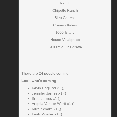
Ranch
Chipotle Ranch
Bleu Cheese
Creamy Italian
1000 Island
House Vinaigrette
Balsamic Vinaigrette
There are 24 people coming.
Look who's coming:
Kevin Hoglund x1 ()
Jennifer Jarnes x1 ()
Brett Jarnes x1 ()
Angela Vander Werff x1 ()
Mike Scharff x1 ()
Leah Moeller x1 ()