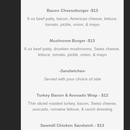
Bacon Cheeseburger -$13
6 oz beef patty, bacon, American cheese, lettuce,
tomato, pickle, onion, & mayo
Mushroom Burger -$13
6 oz beef patty, drunken mushrooms, Swiss cheese,
lettuce, tomato, pickle, onion, & mayo
-Sandwiches-
Served with your choice of side
Turkey Bacon & Avocado Wrap - $12
Thin sliced roasted turkey, bacon, Swiss cheese,
avocado, romaine lettuce, & ranch dressing
Sawmill Chicken Sandwich - $13