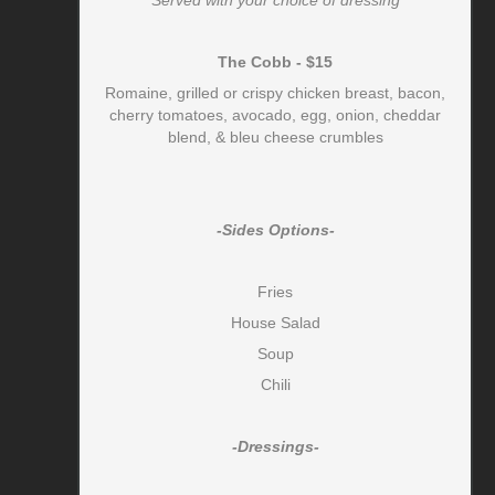
The Cobb - $15
Romaine, grilled or crispy chicken breast, bacon,
cherry tomatoes, avocado, egg, onion, cheddar
blend, & bleu cheese crumbles
-Sides Options-
Fries
House Salad
Soup
Chili
-Dressings-