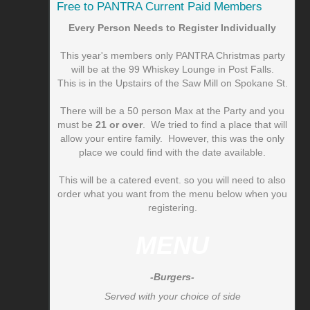
Free to PANTRA Current Paid Members
Every Person Needs to Register Individually
This year's members only PANTRA Christmas party
will be at the 99 Whiskey Lounge in Post Falls.
This is in the Upstairs of the Saw Mill on Spokane St.
There will be a 50 person Max at the Party and you
must be
21 or over
. We tried to find a place that will
allow your entire family. However, this was the only
place we could find with the date available.
This will be a catered event. so you will need to also
order what you want from the menu below when you
registering.
MENU
-Burgers-
Served with your choice of side