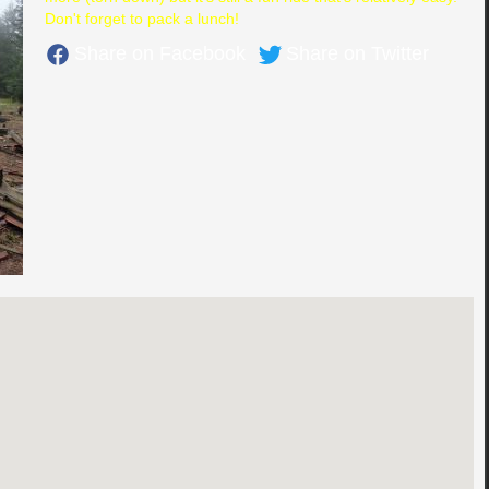
Don't forget to pack a lunch!
Share on Facebook
Share on Twitter