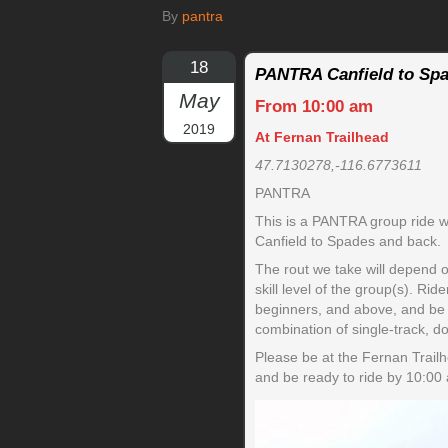
By
pantra
18
PANTRA Canfield to Spa
May
From 10:00 am
2019
At Fernan Trailhead
47.7130278,-116.6773611
PANTRA
This is a PANTRA group ride wh
Canfield to Spades and back.
The rout we take will depend 
skill level of the group(s). Ri
beginners, and above, and be a
combination of single-track, d
Please be at the Fernan Trail
and be ready to ride by 10:00