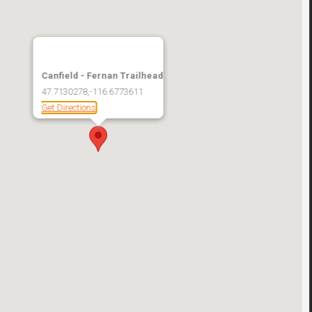
Canfield - Fernan Trailhead
47.7130278,-116.6773611
Get Directions