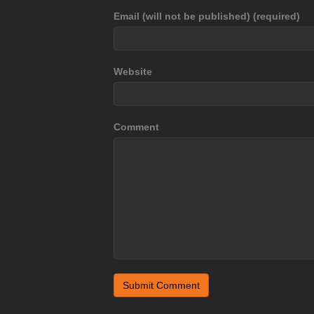
Email (will not be published) (required)
Website
Comment