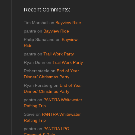
Recent Comments:
Tim Marshall
on
Bayview Ride
pantra
on
Bayview Ride
Philip Stanaland
on
Bayview
Ride
pantra
on
Trail Work Party
Ryan Dunn
on
Trail Work Party
Robert steele
on
End of Year
Dinner/ Christmas Party
Ryan Forsberg
on
End of Year
Dinner/ Christmas Party
pantra
on
PANTRA Whitewater
Rafting Trip
Steve
on
PANTRA Whitewater
Rafting Trip
pantra
on
PANTRA LPO
Campout & Ride