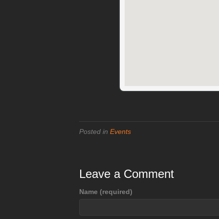
Posted in
Events
Leave a Comment
Name (required)