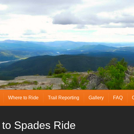
Where to Ride
Trail Reporting
Gallery
FAQ
 to Spades Ride