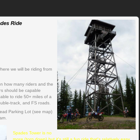
des Ride
ere we will be riding from
on how many riders and the
ders should be capable
ble to ride 50+ miles of a
ouble-track, and FS roads.
head Parking Lot (see map)
 am.
Spades Tower is no
more (torn down) but it's still a fun ride that's relatively easy.