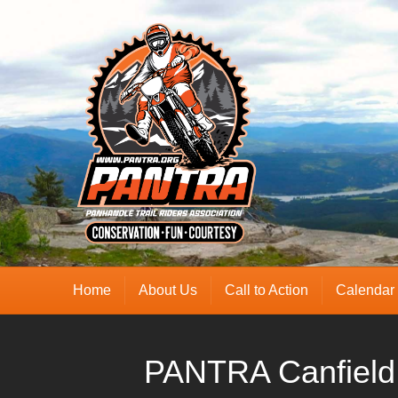
Home
About Us
Call to Action
Calendar
PANTRA Canfield