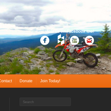
Join us on Facebook too!
Contact
Donate
Join Today!