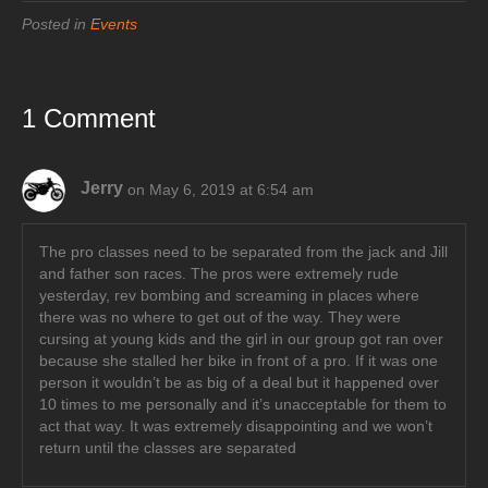
Posted in
Events
1 Comment
Jerry
on May 6, 2019 at 6:54 am
The pro classes need to be separated from the jack and Jill
and father son races. The pros were extremely rude
yesterday, rev bombing and screaming in places where
there was no where to get out of the way. They were
cursing at young kids and the girl in our group got ran over
because she stalled her bike in front of a pro. If it was one
person it wouldn’t be as big of a deal but it happened over
10 times to me personally and it’s unacceptable for them to
act that way. It was extremely disappointing and we won’t
return until the classes are separated