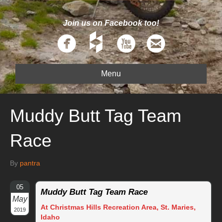
Join us on Facebook too!
Menu
Muddy Butt Tag Team
Race
By
pantra
05
Muddy Butt Tag Team Race
May
At Christmas Hills Recreation Area, St. Maries,
2019
Idaho