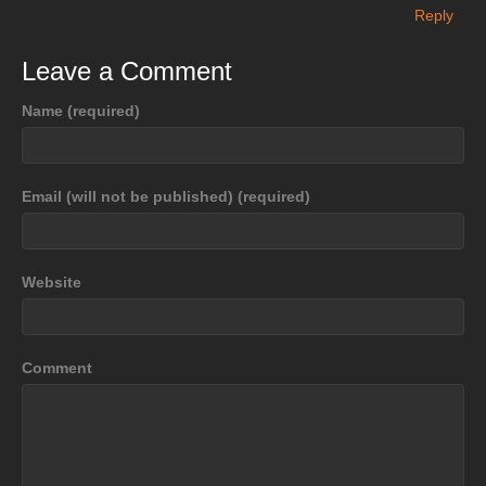
Reply
Leave a Comment
Name (required)
Email (will not be published) (required)
Website
Comment