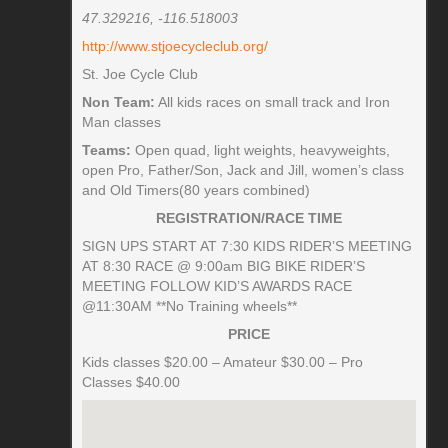
47.329216, -116.518003
http://www.stjoecycleclub.org/
St. Joe Cycle Club
Non Team:
All kids races on small track and Iron
Man classes
Teams:
Open quad, light weights, heavyweights,
open Pro, Father/Son, Jack and Jill, women’s class
and Old Timers(80 years combined)
REGISTRATION/RACE TIME
SIGN UPS START AT 7:30 KIDS RIDER’S MEETING
AT 8:30 RACE @ 9:00am BIG BIKE RIDER’S
MEETING FOLLOW KID’S AWARDS RACE
@11:30AM **No Training wheels**
PRICE
Kids classes $20.00 – Amateur $30.00 – Pro
Classes $40.00