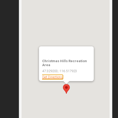
Christmas Hills Recreation
Area
47.329203,-116.517923
Get Directions