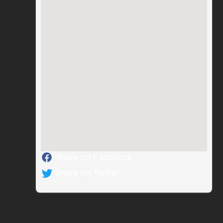
Share on Facebook
Share on Twitter