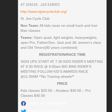
47.329216, -116.518003
http://www.stjoecycleclub.org/
St. Joe Cycle Club
Non Team:
All kids races on small track and Iron
Man classes
Teams:
Open quad, light weights, heavyweights,
open Pro, Father/Son, Jack and Jill, women’s class
and Old Timers(80 years combined)
REGISTRATION/RACE TIME
SIGN UPS START AT 7:30 KIDS RIDER’S MEETING
AT 8:30 RACE @ 9:00am BIG BIKE RIDER’S
MEETING FOLLOW KID’S AWARDS RACE
@11:30AM **No Training wheels**
PRICE
Kids classes $20.00 – Amateur $30.00 – Pro
Classes $40.00
Share on Facebook
Share on Twitter