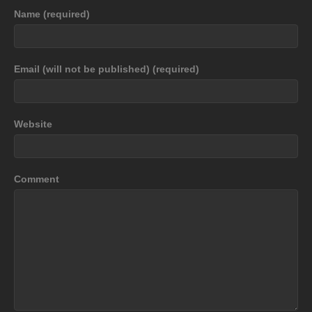
Name (required)
Email (will not be published) (required)
Website
Comment