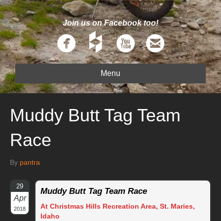
Join us on Facebook too!
Menu
Muddy Butt Tag Team
Race
By
pantra
29
Muddy Butt Tag Team Race
Apr
At Christmas Hills Recreation Area, St. Maries,
2018
Idaho