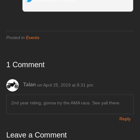
Posted in
Events
1 Comment
Talan
on April 25, 2019 at 8:31 pm
2nd year riding, gonna try the AMA race. See yall there
Reply
Leave a Comment