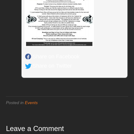
Share on Facebook
Share on Twitter
Posted in
Events
Leave a Comment