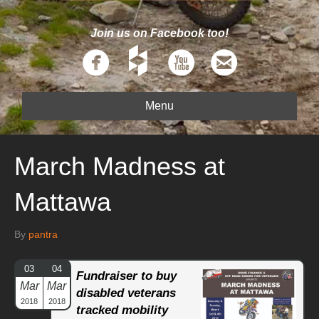
Join us on Facebook too!
Menu
March Madness at
Mattawa
By
pantra
03
04
Fundraiser to buy
Mar
Mar
disabled veterans
2018
2018
tracked mobility