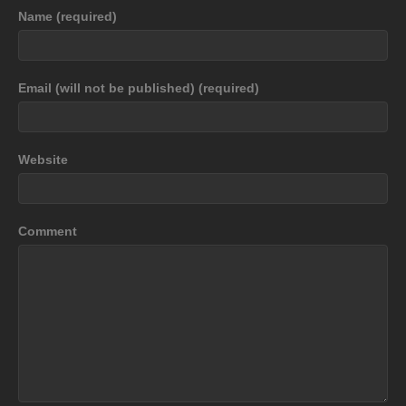
Name (required)
Email (will not be published) (required)
Website
Comment