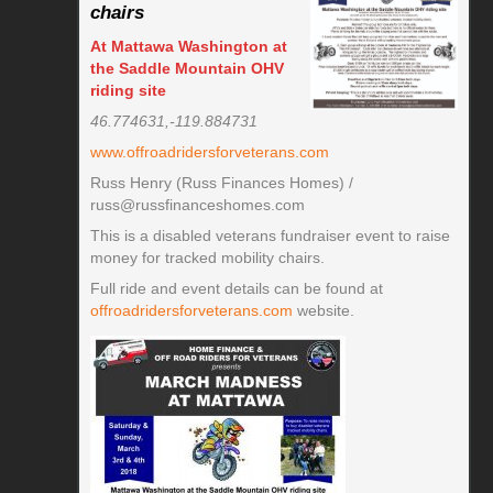
chairs
At Mattawa Washington at
the Saddle Mountain OHV
riding site
46.774631,-119.884731
www.offroadridersforveterans.com
Russ Henry (Russ Finances Homes) /
russ@russfinanceshomes.com
This is a disabled veterans fundraiser event to raise
money for tracked mobility chairs.
Full ride and event details can be found at
offroadridersforveterans.com
website.