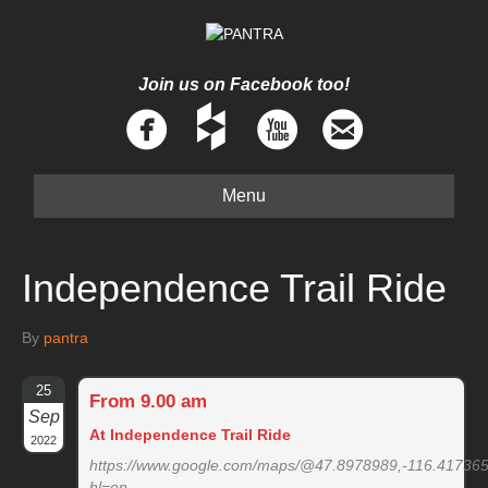
Join us on Facebook too!
Menu
Independence Trail Ride
By
pantra
25
From 9.00 am
Sep
At Independence Trail Ride
2022
https://www.google.com/maps/@47.8978989,-116.41736
hl=en