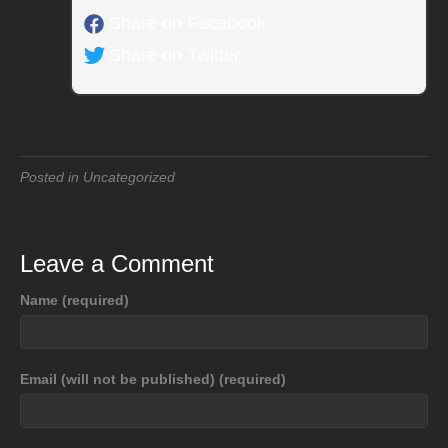
Share on Facebook
Share on Twitter
Posted in Uncategorized
Leave a Comment
Name (required)
Email (will not be published) (required)