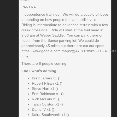
PANTRA
Independence trail ride. We will do a couple of loops
depending on how people feel and skill levels.
Riding is intermediate to advanced terrain with a few
creek crossings. Ride will start at the trail head at
9.00 am at Weber Saddle. You can park there or
ride in from the Bunco parking lot. We could do
approximately 45 miles but there are cut out spots.
https://www.google.com/maps/@47.8978989,-116.41736
hl=en
There are 8 people coming.
Look who's coming:
Brett Jarnes x1 ()
Robert Filijan x1 ()
Steve Hart x1 ()
Erin Robinson x1 ()
Nick McLain x1 ()
Talan Colston x1 ()
Daniel V x1 ()
Kaira Southworth x1 ()