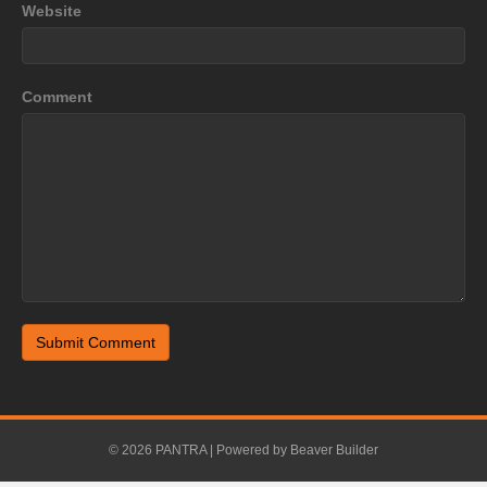
Website
Comment
© 2026 PANTRA
|
Powered by
Beaver Builder