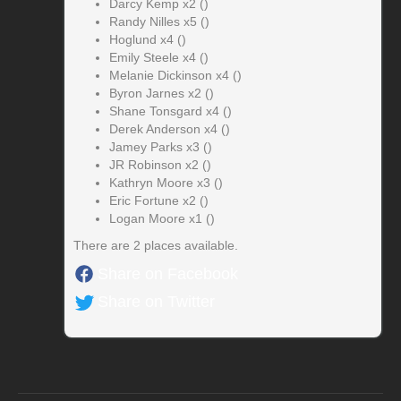
Darcy Kemp x2 ()
Randy Nilles x5 ()
Hoglund x4 ()
Emily Steele x4 ()
Melanie Dickinson x4 ()
Byron Jarnes x2 ()
Shane Tonsgard x4 ()
Derek Anderson x4 ()
Jamey Parks x3 ()
JR Robinson x2 ()
Kathryn Moore x3 ()
Eric Fortune x2 ()
Logan Moore x1 ()
There are 2 places available.
Share on Facebook
Share on Twitter