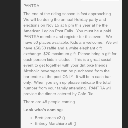
PANTRA
The end of the riding season is fast approaching.
We will be doing the annual Holiday party and
elections on Nov 15 at 6 pm this year at he the
American Legion Post Falls. You must be a paid
PANTRA member and register for this event. We
have 50 places available. Kids are welcome. We will
have a50/50 raffle and a white elephant gift
exchange. $20 maximum gift. Please bring a gift for
each person kids included. This is a great social
event to get together with your dirt bike friends.
Alcoholic beverages can be purchased from the
bartender at the post ONLY. It will be a cash bar
only. When you sign up please indicate the total
number from your family attending. PANTRA will
provide the dinner catered by Cafe Rio.
There are 48 people coming.
Look who's coming:
Brett jarnes x2 ()
Britney Marchioro x6 ()