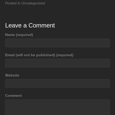
Posted in Uncategorized
Leave a Comment
Name (required)
Email (will not be published) (required)
Website
Comment