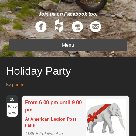
Join us on Facebook too!
Menu
Holiday Party
By
pantra
15
From 6.00 pm until 9.00
Nov
pm
2025
At American Legion Post
Falls
1138 E Poleline Ave