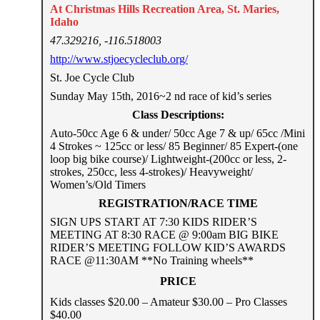
At Christmas Hills Recreation Area, St. Maries,
Idaho
47.329216, -116.518003
http://www.stjoecycleclub.org/
St. Joe Cycle Club
Sunday May 15th, 2016~2 nd race of kid’s series
Class Descriptions:
Auto-50cc Age 6 & under/ 50cc Age 7 & up/ 65cc /Mini
4 Strokes ~ 125cc or less/ 85 Beginner/ 85 Expert-(one
loop big bike course)/ Lightweight-(200cc or less, 2-
strokes, 250cc, less 4-strokes)/ Heavyweight/
Women’s/Old Timers
REGISTRATION/RACE TIME
SIGN UPS START AT 7:30 KIDS RIDER’S
MEETING AT 8:30 RACE @ 9:00am BIG BIKE
RIDER’S MEETING FOLLOW KID’S AWARDS
RACE @11:30AM **No Training wheels**
PRICE
Kids classes $20.00 – Amateur $30.00 – Pro Classes
$40.00