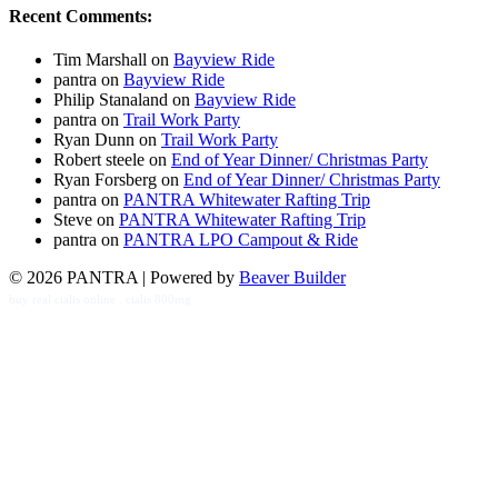
Recent Comments:
Tim Marshall
on
Bayview Ride
pantra
on
Bayview Ride
Philip Stanaland
on
Bayview Ride
pantra
on
Trail Work Party
Ryan Dunn
on
Trail Work Party
Robert steele
on
End of Year Dinner/ Christmas Party
Ryan Forsberg
on
End of Year Dinner/ Christmas Party
pantra
on
PANTRA Whitewater Rafting Trip
Steve
on
PANTRA Whitewater Rafting Trip
pantra
on
PANTRA LPO Campout & Ride
© 2026 PANTRA
|
Powered by
Beaver Builder
buy real cialis online
.
cialis 800mg