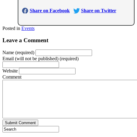
Share on Facebook
Share on Twitter
Posted in
Events
Leave a Comment
Name (required)
Email (will not be published) (required)
Website
Comment