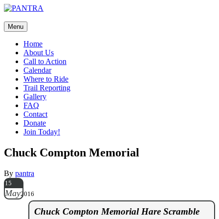
Join us on Facebook too!
Menu
Home
About Us
Call to Action
Calendar
Where to Ride
Trail Reporting
Gallery
FAQ
Contact
Donate
Join Today!
Chuck Compton Memorial
By
pantra
15
May
2016
Chuck Compton Memorial Hare Scramble