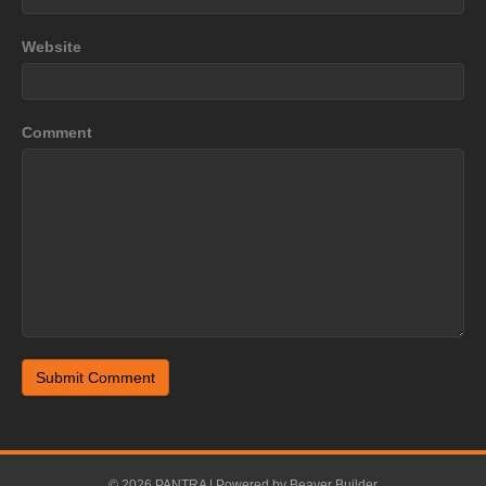
Website
Comment
© 2026 PANTRA
|
Powered by
Beaver Builder