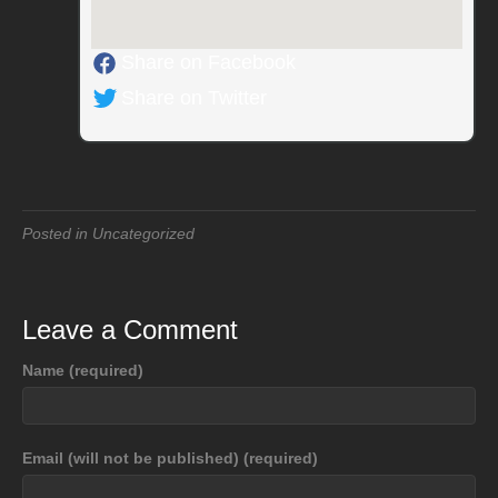
Share on Facebook
Share on Twitter
Posted in Uncategorized
Leave a Comment
Name (required)
Email (will not be published) (required)