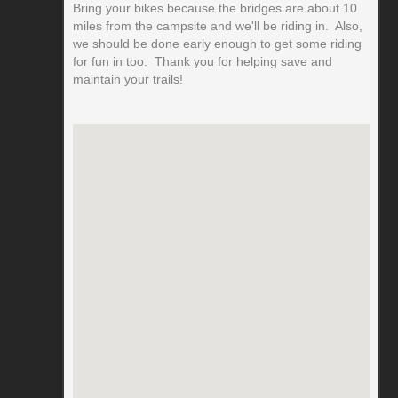
Bring your bikes because the bridges are about 10
miles from the campsite and we'll be riding in. Also,
we should be done early enough to get some riding
for fun in too. Thank you for helping save and
maintain your trails!