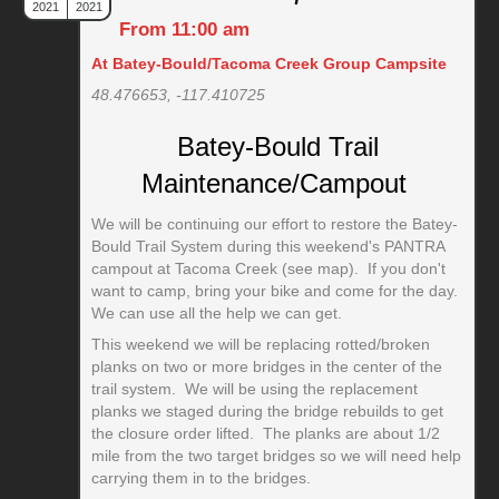
2021
2021
From 11:00 am
At Batey-Bould/Tacoma Creek Group Campsite
48.476653, -117.410725
Batey-Bould Trail
Maintenance/Campout
We will be continuing our effort to restore the Batey-
Bould Trail System during this weekend's PANTRA
campout at Tacoma Creek (see map). If you don't
want to camp, bring your bike and come for the day.
We can use all the help we can get.
This weekend we will be replacing rotted/broken
planks on two or more bridges in the center of the
trail system. We will be using the replacement
planks we staged during the bridge rebuilds to get
the closure order lifted. The planks are about 1/2
mile from the two target bridges so we will need help
carrying them in to the bridges.