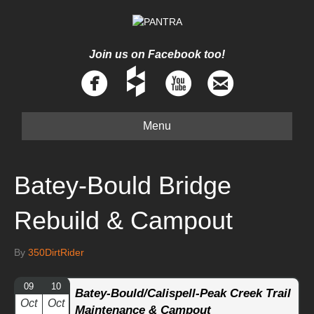
Join us on Facebook too!
Menu
Batey-Bould Bridge
Rebuild & Campout
By
350DirtRider
09
10
Batey-Bould/Calispell-Peak Creek Trail
Oct
Oct
Maintenance & Campout