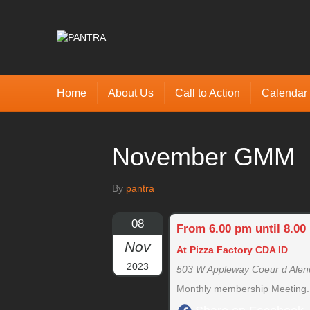
Home
About Us
Call to Action
Calendar
November GMM
By
pantra
08
From 6.00 pm until 8.00
Nov
At Pizza Factory CDA ID
2023
503 W Appleway Coeur d Alen
Monthly membership Meeting. S