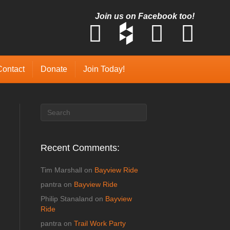
Join us on Facebook too!
Contact
Donate
Join Today!
Recent Comments:
Tim Marshall
on
Bayview Ride
pantra
on
Bayview Ride
Philip Stanaland
on
Bayview
Ride
pantra
on
Trail Work Party