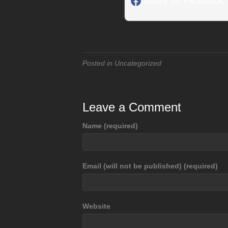
Share on Facebook
Posted in Uncategorized
Leave a Comment
Name (required)
Email (will not be published) (required)
Website