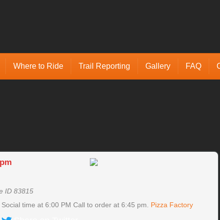
Where to Ride
Trail Reporting
Gallery
FAQ
 pm
e ID 83815
ocial time at 6:00 PM Call to order at 6:45 pm.
Pizza Factory