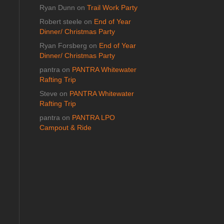
Ryan Dunn
on
Trail Work Party
Robert steele
on
End of Year
Dinner/ Christmas Party
Ryan Forsberg
on
End of Year
Dinner/ Christmas Party
pantra
on
PANTRA Whitewater
Rafting Trip
Steve
on
PANTRA Whitewater
Rafting Trip
pantra
on
PANTRA LPO
Campout & Ride