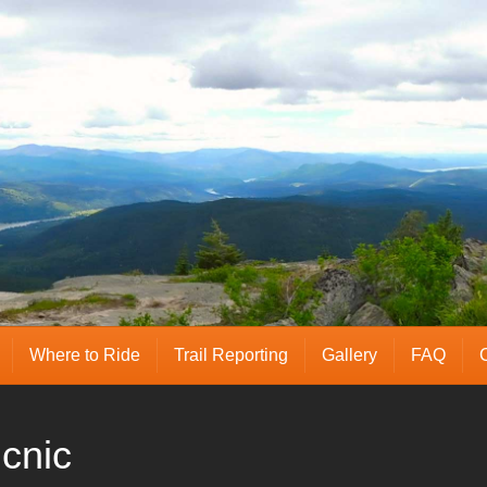
Where to Ride
Trail Reporting
Gallery
FAQ
cnic