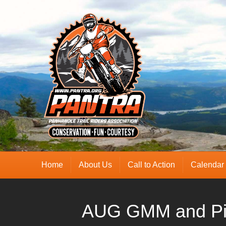
Home
About Us
Call to Action
Calendar
AUG GMM and Pi