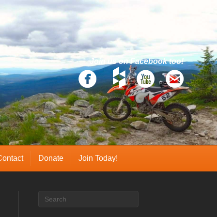
Join us on Facebook too!
Contact
Donate
Join Today!