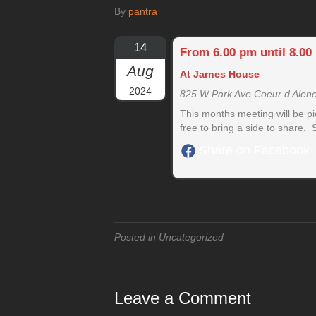
By
pantra
14
From 6.00 pm until 8.00
Aug
At Jarnes House
2024
825 W Park Ave Coeur d Alen
This months meeting will be p
free to bring a side to share.
Share on Facebook
Posted in Uncategorized
Leave a Comment