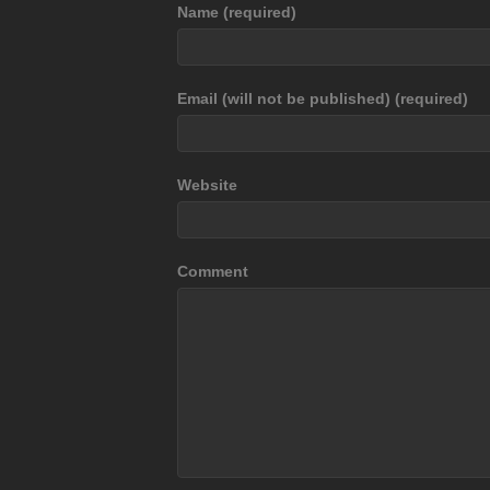
Name (required)
Email (will not be published) (required)
Website
Comment