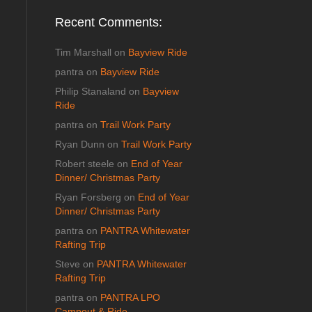
Recent Comments:
Tim Marshall
on
Bayview Ride
pantra
on
Bayview Ride
Philip Stanaland
on
Bayview
Ride
pantra
on
Trail Work Party
Ryan Dunn
on
Trail Work Party
Robert steele
on
End of Year
Dinner/ Christmas Party
Ryan Forsberg
on
End of Year
Dinner/ Christmas Party
pantra
on
PANTRA Whitewater
Rafting Trip
Steve
on
PANTRA Whitewater
Rafting Trip
pantra
on
PANTRA LPO
Campout & Ride