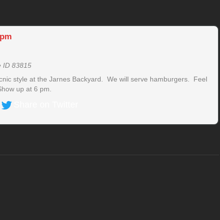
 pm
e ID 83815
icnic style at the Jarnes Backyard. We will serve hamburgers. Feel
 Show up at 6 pm.
Share on Twitter