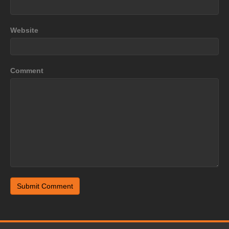
Website
Comment