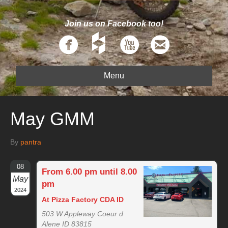
Join us on Facebook too!
Menu
May GMM
By
pantra
08
From 6.00 pm until 8.00
May
pm
2024
At Pizza Factory CDA ID
503 W Appleway Coeur d
Alene ID 83815