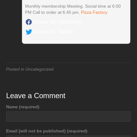
Monthly membership Meeting. Social time at 6:00
PM Call to order at 6:45 pm.
Pizza Factory
Share on Facebook
Share on Twitter
Posted in Uncategorized
Leave a Comment
Name (required)
Email (will not be published) (required)