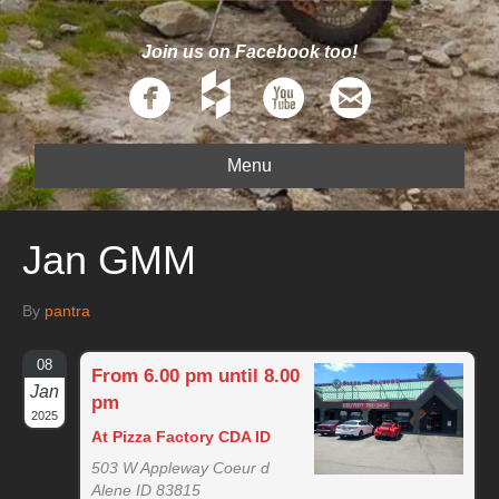
Join us on Facebook too!
Menu
Jan GMM
By
pantra
08
From 6.00 pm until 8.00
Jan
pm
2025
At Pizza Factory CDA ID
503 W Appleway Coeur d
Alene ID 83815