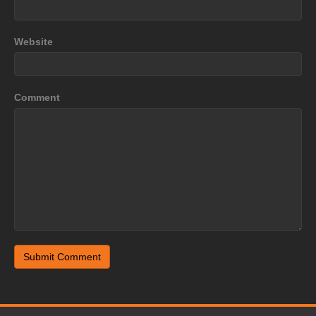
Website
Comment