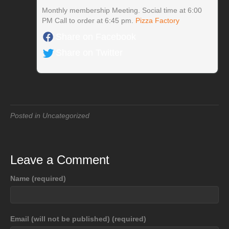
Monthly membership Meeting. Social time at 6:00
PM Call to order at 6:45 pm.
Pizza Factory
Share on Facebook
Share on Twitter
Posted in Uncategorized
Leave a Comment
Name (required)
Email (will not be published) (required)