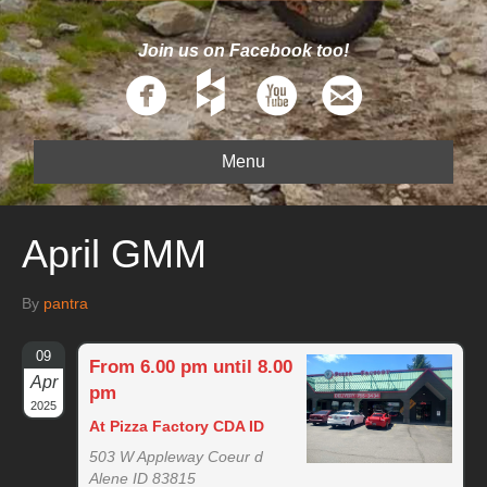
Join us on Facebook too!
Menu
April GMM
By
pantra
09
From 6.00 pm until 8.00
Apr
pm
2025
At Pizza Factory CDA ID
503 W Appleway Coeur d
Alene ID 83815