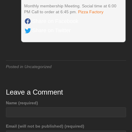
Monthly membership Meeting. Social time at 6:00
PM Call to order at 6:45 pm.
Pizza Factory
Share on Facebook
Share on Twitter
Posted in Uncategorized
Leave a Comment
Name (required)
Email (will not be published) (required)