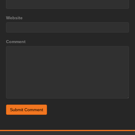
Website
Comment