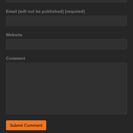
Email (will not be published) (required)
Website
Comment