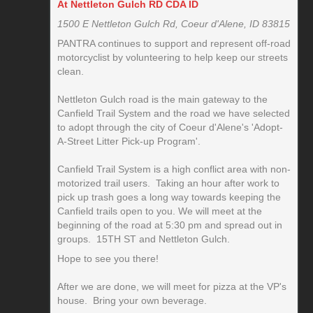
At Nettleton Gulch RD CDA ID
1500 E Nettleton Gulch Rd, Coeur d'Alene, ID 83815
PANTRA continues to support and represent off-road
motorcyclist by volunteering to help keep our streets
clean.
Nettleton Gulch road is the main gateway to the
Canfield Trail System and the road we have selected
to adopt through the city of Coeur d'Alene's 'Adopt-
A-Street Litter Pick-up Program'.
Canfield Trail System is a high conflict area with non-
motorized trail users. Taking an hour after work to
pick up trash goes a long way towards keeping the
Canfield trails open to you. We will meet at the
beginning of the road at 5:30 pm and spread out in
groups. 15TH ST and Nettleton Gulch.
Hope to see you there!
After we are done, we will meet for pizza at the VP's
house. Bring your own beverage.