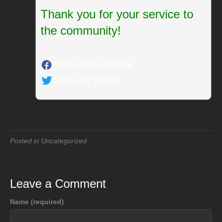
Thank you for your service to
the community!
Share on Facebook
Share on Twitter
Posted in Uncategorized
Leave a Comment
Name (required)