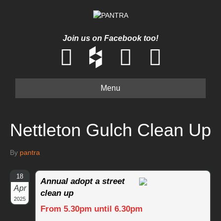
Join us on Facebook too!
Menu
Nettleton Gulch Clean Up
By
pantra
18
Annual adopt a street
Apr
clean up
2025
From 5.30pm until 6.30pm