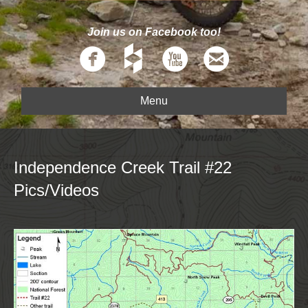
Join us on Facebook too!
Menu
Independence Creek Trail #22
Pics/Videos