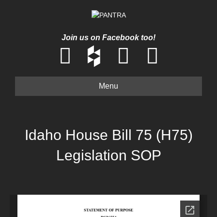
Join us on Facebook too!
Menu
Idaho House Bill 75 (H75)
Legislation SOP